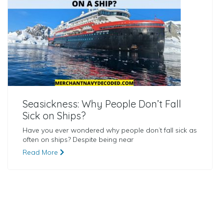
Seasickness: Why People Don’t Fall
Sick on Ships?
Have you ever wondered why people don’t fall sick as
often on ships? Despite being near
Read More