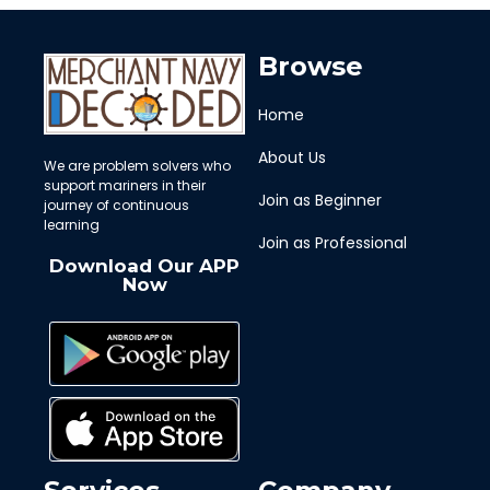
Browse
Home
About Us
We are problem solvers who
support mariners in their
Join as Beginner
journey of continuous
learning
Join as Professional
Download Our APP
Now