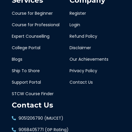
Services
Company
Course for Beginner
Register
Course for Professional
Login
Expert Counselling
Refund Policy
College Portal
Disclaimer
Blogs
Our Achievements
Ship To Shore
Privacy Policy
Support Portal
Contact Us
STCW Course Finder
Contact Us
9051206790 (IMUCET)
9068405771 (GP Rating)