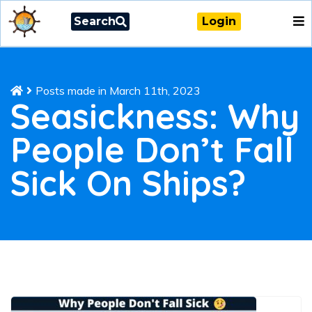
Search
Login
Posts made in March 11th, 2023
Seasickness: Why
People Don’t Fall
Sick On Ships?