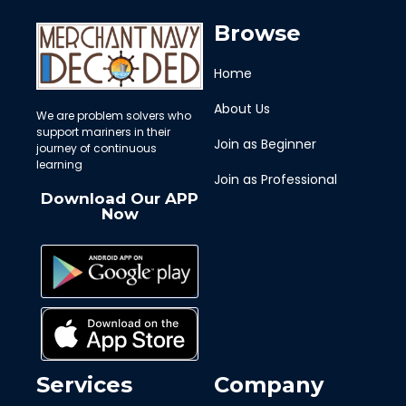
Browse
Home
About Us
We are problem solvers who
support mariners in their
Join as Beginner
journey of continuous
learning
Join as Professional
Download Our APP
Now
Services
Company