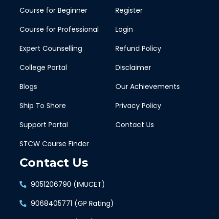
Course for Beginner
Register
Course for Professional
Login
Expert Counselling
Refund Policy
College Portal
Disclaimer
Blogs
Our Achievements
Ship To Shore
Privacy Policy
Support Portal
Contact Us
STCW Course Finder
Contact Us
9051206790 (IMUCET)
9068405771 (GP Rating)