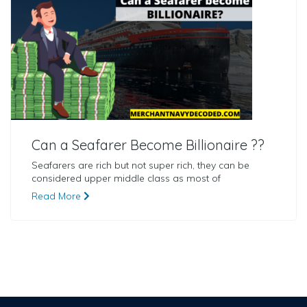
Can a Seafarer Become Billionaire ??
Seafarers are rich but not super rich, they can be
considered upper middle class as most of
Read More