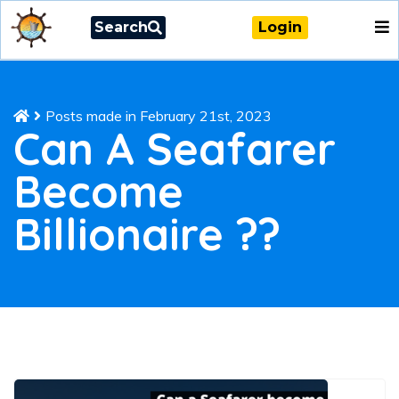
Search
Login
Posts made in February 21st, 2023
Can A Seafarer
Become
Billionaire ??