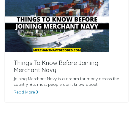
Things To Know Before Joining
Merchant Navy
Joining Merchant Navy is a dream for many across the
country. But most people don’t know about
Read More