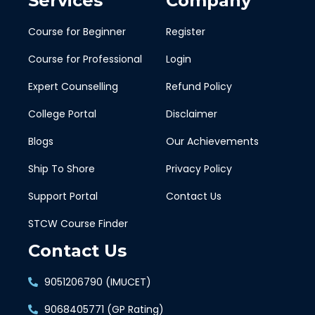
Services
Company
Course for Beginner
Register
Course for Professional
Login
Expert Counselling
Refund Policy
College Portal
Disclaimer
Blogs
Our Achievements
Ship To Shore
Privacy Policy
Support Portal
Contact Us
STCW Course Finder
Contact Us
9051206790 (IMUCET)
9068405771 (GP Rating)