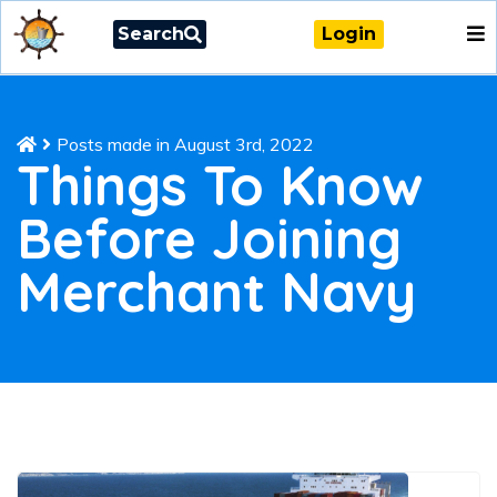
Search
Login
Posts made in August 3rd, 2022
Things To Know
Before Joining
Merchant Navy