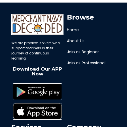
Browse
Home
About Us
We are problem solvers who
support mariners in their
Join as Beginner
journey of continuous
learning
Join as Professional
Download Our APP
Now