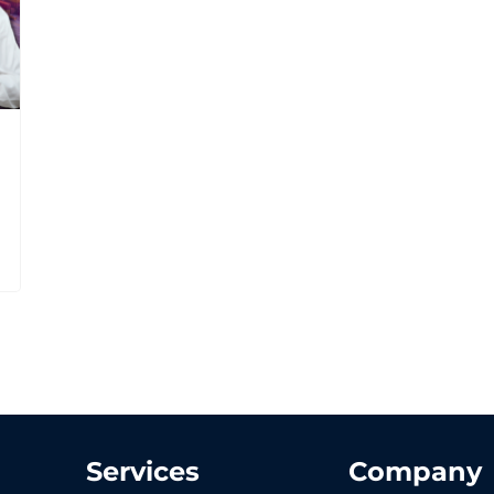
Services
Company