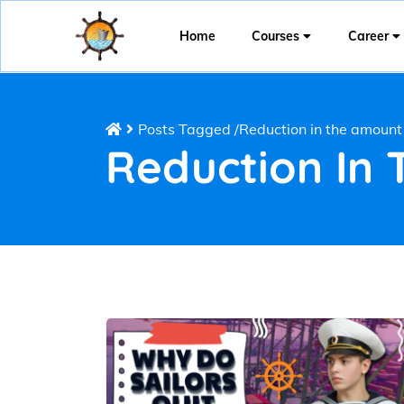
Home
Courses
Career
Posts Tagged
/
Reduction in the amount 
Reduction In