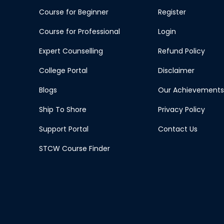
Course for Beginner
Register
Course for Professional
Login
Expert Counselling
Refund Policy
College Portal
Disclaimer
Blogs
Our Achievements
Ship To Shore
Privacy Policy
Support Portal
Contact Us
STCW Course Finder