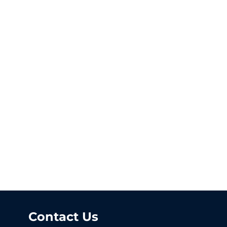
Contact Us