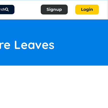
Signup
Login
rch
re Leaves