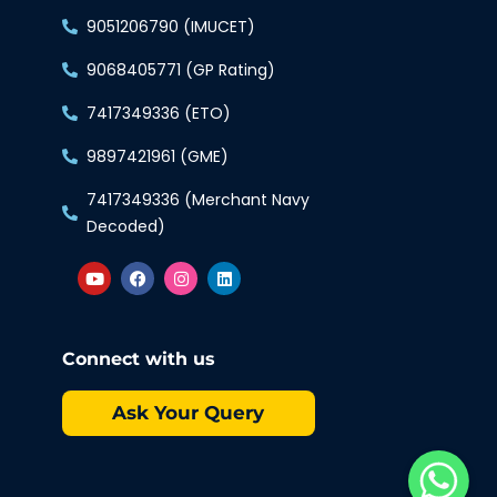
9051206790 (IMUCET)
9068405771 (GP Rating)
7417349336 (ETO)
9897421961 (GME)
7417349336 (Merchant Navy
Decoded)
Connect with us
Ask Your Query