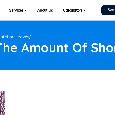
Sea
Services
About Us
Calculators
of shore leaves/
 The Amount Of Sho