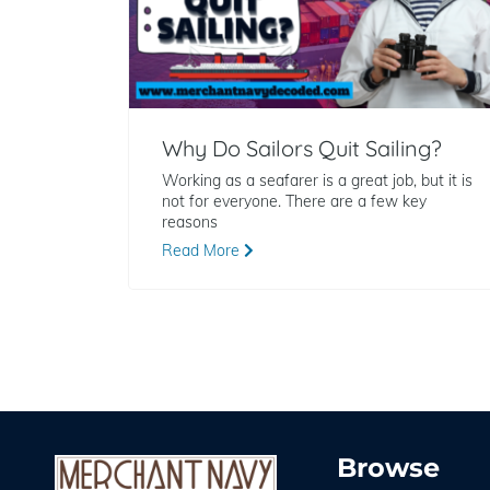
Why Do Sailors Quit Sailing?
Working as a seafarer is a great job, but it is
not for everyone. There are a few key
reasons
Read More
Browse