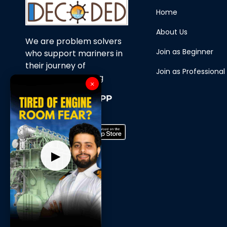
Home
About Us
We are problem solvers
Join as Beginner
who support mariners in
their journey of
Join as Professional
continuous learning
×
Download Our APP
Now
▶