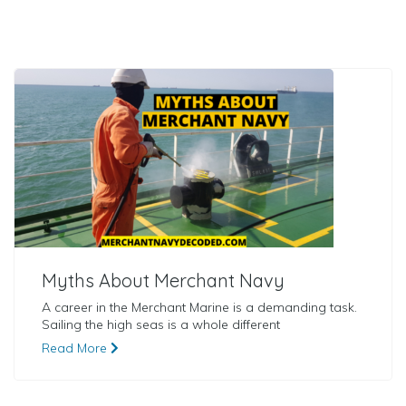
Myths About Merchant Navy
A career in the Merchant Marine is a demanding task.
Sailing the high seas is a whole different
Read More