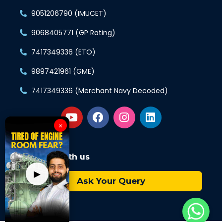
9051206790 (IMUCET)
9068405771 (GP Rating)
7417349336 (ETO)
9897421961 (GME)
7417349336 (Merchant Navy Decoded)
×
Connect with us
▶
Ask Your Query