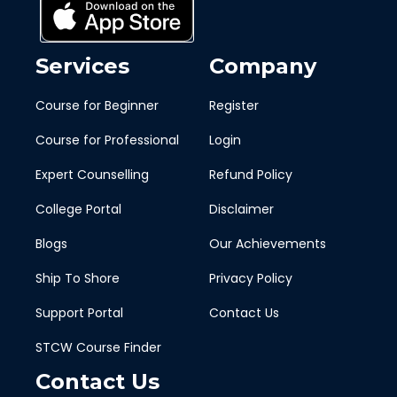
Services
Company
Course for Beginner
Register
Course for Professional
Login
Expert Counselling
Refund Policy
College Portal
Disclaimer
Blogs
Our Achievements
Ship To Shore
Privacy Policy
Support Portal
Contact Us
STCW Course Finder
Contact Us