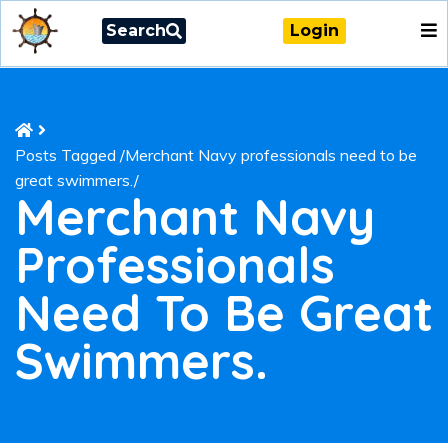
Search
Login
Posts Tagged
/
Merchant Navy professionals need to be
great swimmers./
Merchant Navy
Professionals
Need To Be Great
Swimmers.