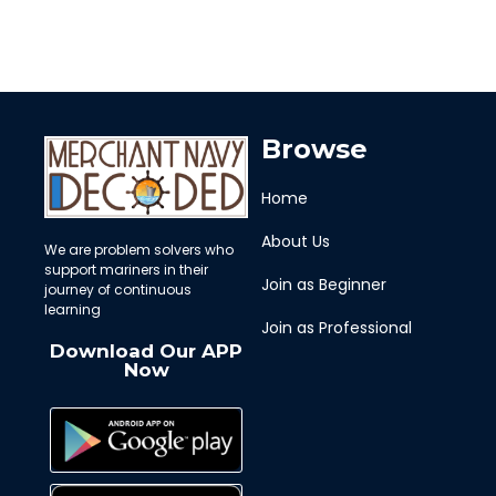
Browse
Home
About Us
We are problem solvers who
support mariners in their
Join as Beginner
journey of continuous
learning
Join as Professional
Download Our APP
Now