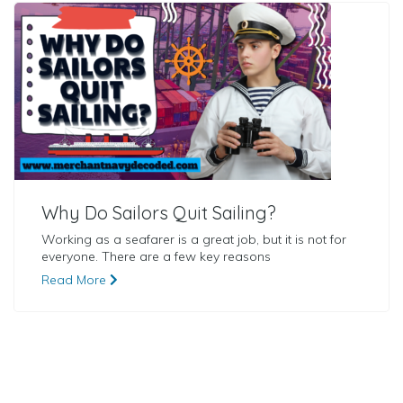
Why Do Sailors Quit Sailing?
Working as a seafarer is a great job, but it is not for
everyone. There are a few key reasons
Read More