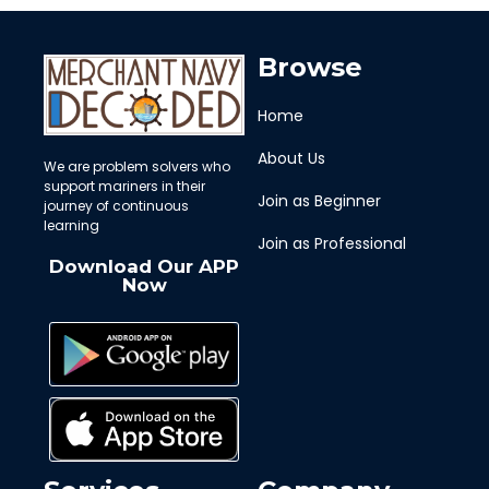
Browse
Home
About Us
We are problem solvers who
support mariners in their
Join as Beginner
journey of continuous
learning
Join as Professional
Download Our APP
Now