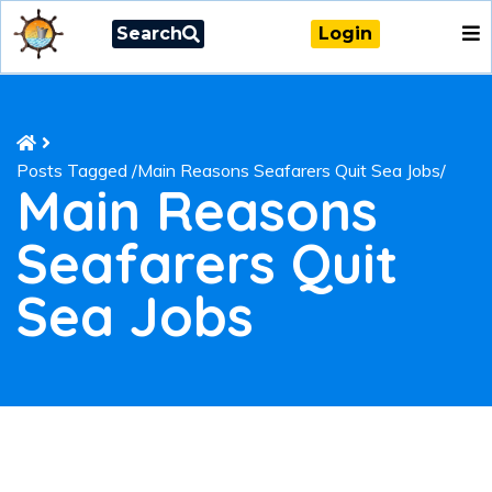
Search
Login
Posts Tagged
/
Main Reasons Seafarers Quit Sea Jobs/
Main Reasons
Seafarers Quit
Sea Jobs