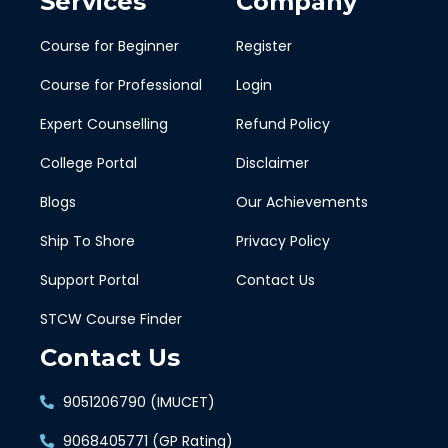
Services
Company
Course for Beginner
Register
Course for Professional
Login
Expert Counselling
Refund Policy
College Portal
Disclaimer
Blogs
Our Achievements
Ship To Shore
Privacy Policy
Support Portal
Contact Us
STCW Course Finder
Contact Us
9051206790 (IMUCET)
9068405771 (GP Rating)