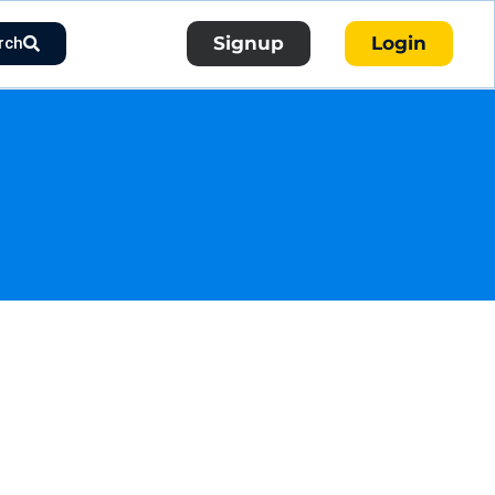
Signup
Login
rch