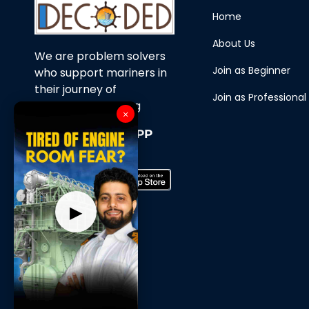
Home
About Us
We are problem solvers
Join as Beginner
who support mariners in
their journey of
Join as Professional
continuous learning
×
Download Our APP
Now
▶