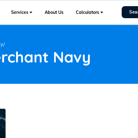
Sea
Services
About Us
Calculators
vy/
erchant Navy