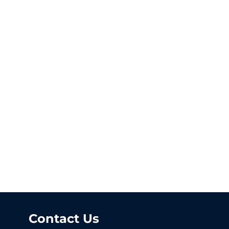
Contact Us