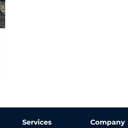
Services
Company