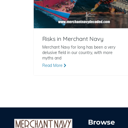
Risks in Merchant Navy
Merchant Navy for long has been a very
delusive field in our country, with more
myths and
Read More
Browse