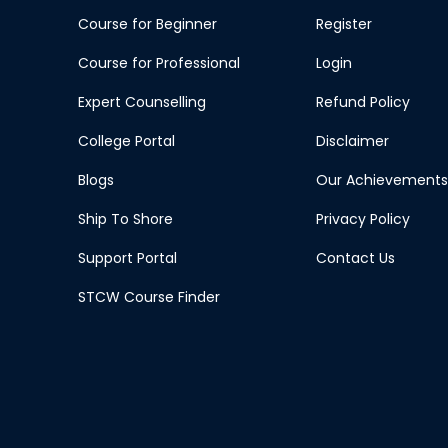
Course for Beginner
Register
Course for Professional
Login
Expert Counselling
Refund Policy
College Portal
Disclaimer
Blogs
Our Achievements
Ship To Shore
Privacy Policy
Support Portal
Contact Us
STCW Course Finder