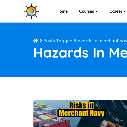
Home
Courses
Career
Posts Tagged
/
hazards in merchant na
Hazards In M