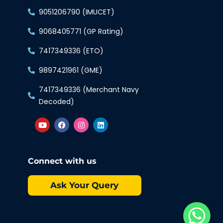
9051206790 (IMUCET)
9068405771 (GP Rating)
7417349336 (ETO)
9897421961 (GME)
7417349336 (Merchant Navy
Decoded)
Connect with us
Ask Your Query