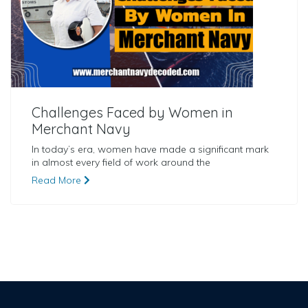
Challenges Faced by Women in
Merchant Navy
In today’s era, women have made a significant mark
in almost every field of work around the
Read More