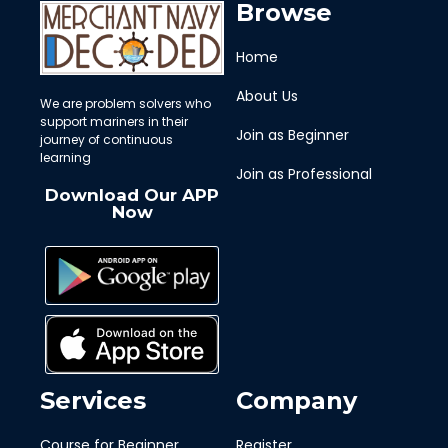
Browse
Home
About Us
We are problem solvers who
support mariners in their
Join as Beginner
journey of continuous
learning
Join as Professional
Download Our APP
Now
Services
Company
Course for Beginner
Register