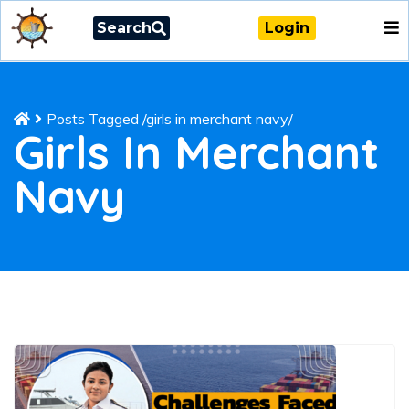
Search
Login
Posts Tagged
/
girls in merchant navy/
Girls In Merchant
Navy