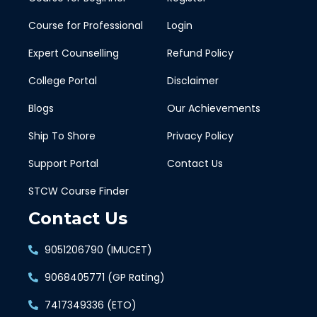
Course for Professional
Login
Expert Counselling
Refund Policy
College Portal
Disclaimer
Blogs
Our Achievements
Ship To Shore
Privacy Policy
Support Portal
Contact Us
STCW Course Finder
Contact Us
9051206790 (IMUCET)
9068405771 (GP Rating)
7417349336 (ETO)