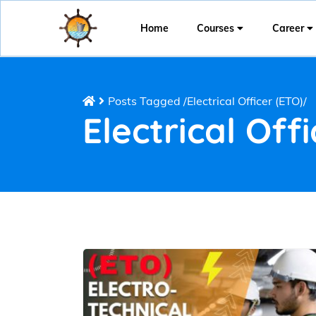
Home
Courses
Career
Posts Tagged
/
Electrical Officer (ETO)/
Electrical Off