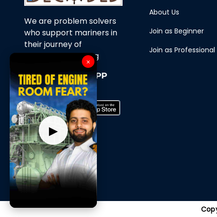
About Us
We are problem solvers
Join as Beginner
who support mariners in
their journey of
Join as Professional
continuous learning
×
Download Our APP
Now
▶
Copy