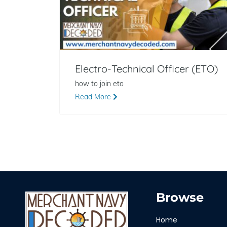
Electro-Technical Officer (ETO)
how to join eto
Read More
Browse
Home