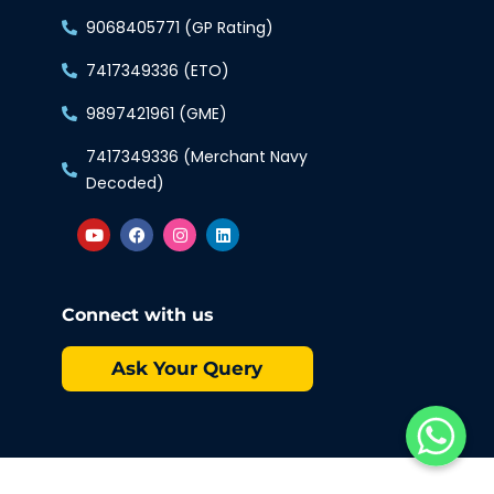
9068405771 (GP Rating)
7417349336 (ETO)
9897421961 (GME)
7417349336 (Merchant Navy
Decoded)
Connect with us
Ask Your Query