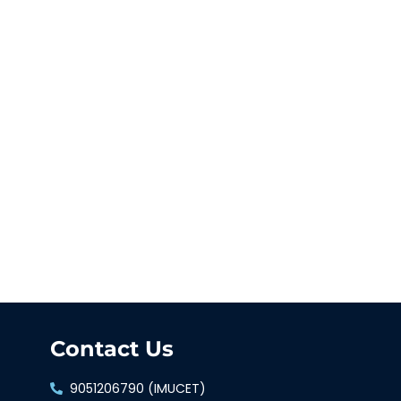
Contact Us
9051206790 (IMUCET)