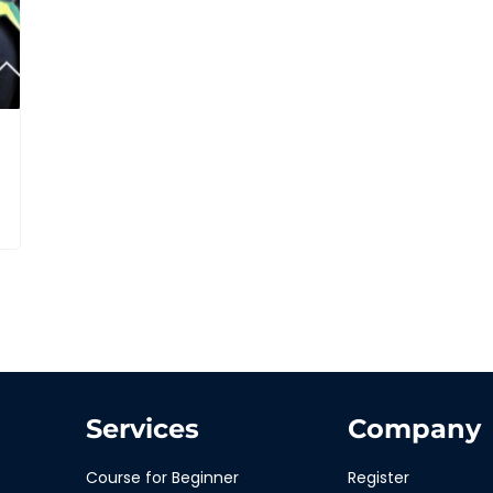
Services
Company
Course for Beginner
Register