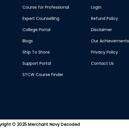
Course for Professional
Login
Expert Counselling
Refund Policy
College Portal
Disclaimer
Blogs
Our Achievements
Ship To Shore
Privacy Policy
Support Portal
Contact Us
STCW Course Finder
right © 2025 Merchant Navy Decoded