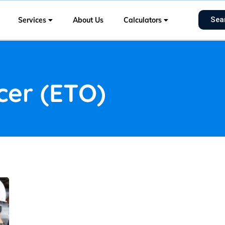
Sea
Services
About Us
Calculators
icer (ETO)