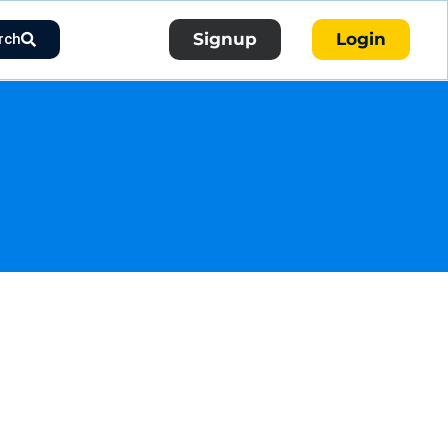
Signup
Login
rch