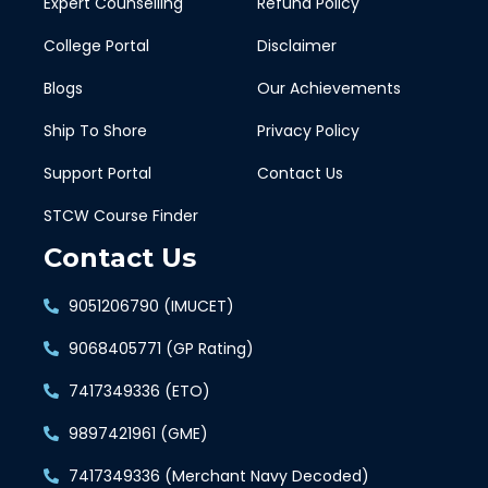
Expert Counselling
Refund Policy
College Portal
Disclaimer
Blogs
Our Achievements
Ship To Shore
Privacy Policy
Support Portal
Contact Us
STCW Course Finder
Contact Us
9051206790 (IMUCET)
9068405771 (GP Rating)
7417349336 (ETO)
9897421961 (GME)
7417349336 (Merchant Navy Decoded)