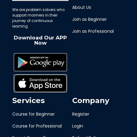
About Us
We are problem solvers who
support mariners in their
Join as Beginner
journey of continuous
learning
Join as Professional
Download Our APP
Now
Services
Company
Course for Beginner
Register
Course for Professional
Login