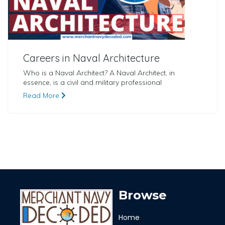
Careers in Naval Architecture
Who is a Naval Architect? A Naval Architect, in
essence, is a civil and military professional
Read More
Browse
Home