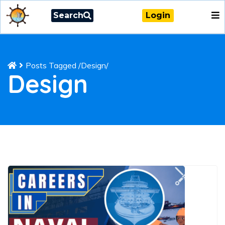
Search
Login
Posts Tagged
/
Design/
Design