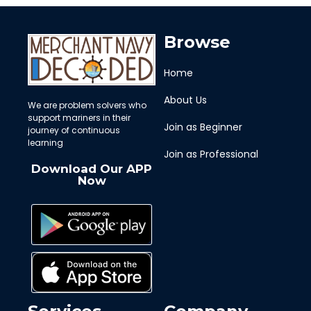
Browse
Home
About Us
We are problem solvers who
support mariners in their
Join as Beginner
journey of continuous
learning
Join as Professional
Download Our APP
Now