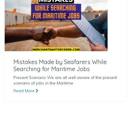
Mistakes Made by Seafarers While
Searching for Maritime Jobs
Present Scenario We are all well aware of the present
scenario of jobs in the Maritime
Read More