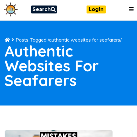
Search
Login
Posts Tagged
/
authentic websites for seafarers/
Authentic
Websites For
Seafarers