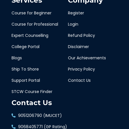
Services
Company
Course for Beginner
Register
Course for Professional
Login
Expert Counselling
Refund Policy
College Portal
Disclaimer
Blogs
Our Achievements
Ship To Shore
Privacy Policy
Support Portal
Contact Us
STCW Course Finder
Contact Us
9051206790 (IMUCET)
9068405771 (GP Rating)