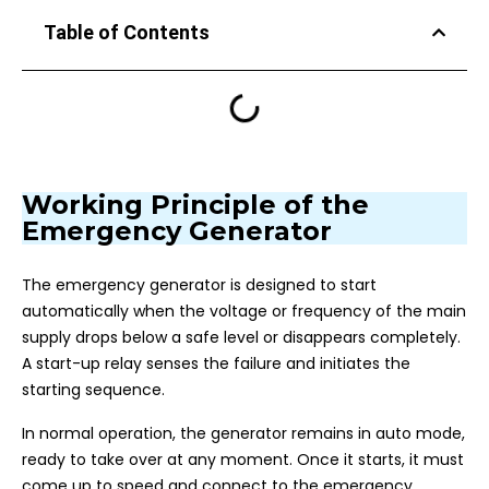
Table of Contents
Working Principle of the
Emergency Generator
The emergency generator is designed to start
automatically when the voltage or frequency of the main
supply drops below a safe level or disappears completely.
A start-up relay senses the failure and initiates the
starting sequence.
In normal operation, the generator remains in auto mode,
ready to take over at any moment. Once it starts, it must
come up to speed and connect to the emergency