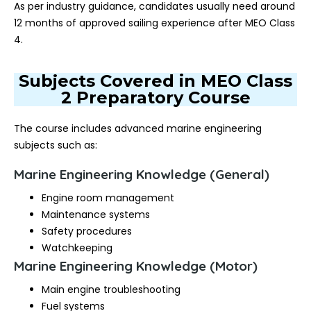
As per industry guidance, candidates usually need around
12 months of approved sailing experience after MEO Class
4.
Subjects Covered in MEO Class
2 Preparatory Course
The course includes advanced marine engineering
subjects such as:
Marine Engineering Knowledge (General)
Engine room management
Maintenance systems
Safety procedures
Watchkeeping
Marine Engineering Knowledge (Motor)
Main engine troubleshooting
Fuel systems