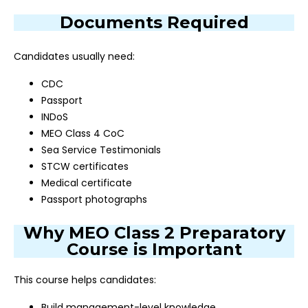
Documents Required
Candidates usually need:
CDC
Passport
INDoS
MEO Class 4 CoC
Sea Service Testimonials
STCW certificates
Medical certificate
Passport photographs
Why MEO Class 2 Preparatory
Course is Important
This course helps candidates:
Build management-level knowledge