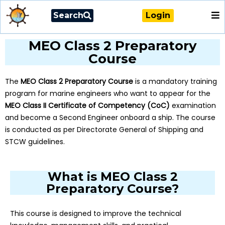
Search
Login
MEO Class 2 Preparatory
Course
The
MEO Class 2 Preparatory Course
is a mandatory training
program for marine engineers who want to appear for the
MEO Class II Certificate of Competency (CoC)
examination
and become a Second Engineer onboard a ship. The course
is conducted as per Directorate General of Shipping and
STCW guidelines.
What is MEO Class 2
Preparatory Course?
This course is designed to improve the technical