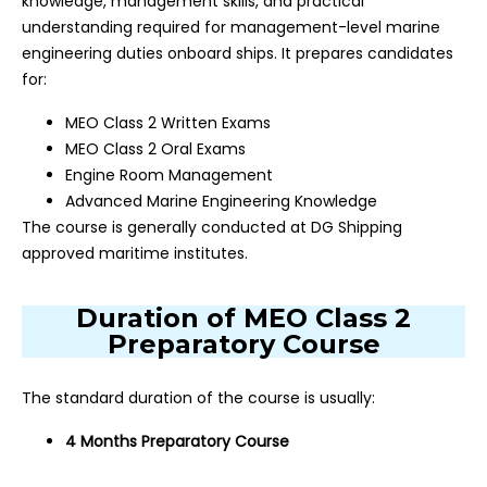
knowledge, management skills, and practical
understanding required for management-level marine
engineering duties onboard ships. It prepares candidates
for:
MEO Class 2 Written Exams
MEO Class 2 Oral Exams
Engine Room Management
Advanced Marine Engineering Knowledge
The course is generally conducted at DG Shipping
approved maritime institutes.
Duration of MEO Class 2
Preparatory Course
The standard duration of the course is usually:
4 Months Preparatory Course