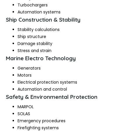
Turbochargers
Automation systems
Ship Construction & Stability
Stability calculations
Ship structure
Damage stability
Stress and strain
Marine Electro Technology
Generators
Motors
Electrical protection systems
Automation and control
Safety & Environmental Protection
MARPOL
SOLAS
Emergency procedures
Firefighting systems