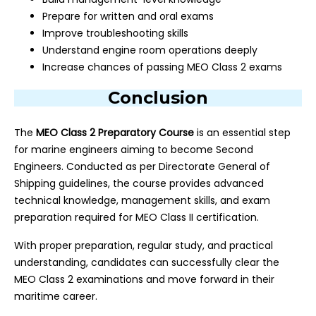
Prepare for written and oral exams
Improve troubleshooting skills
Understand engine room operations deeply
Increase chances of passing MEO Class 2 exams
Conclusion
The
MEO Class 2 Preparatory Course
is an essential step
for marine engineers aiming to become Second
Engineers. Conducted as per Directorate General of
Shipping guidelines, the course provides advanced
technical knowledge, management skills, and exam
preparation required for MEO Class II certification.
With proper preparation, regular study, and practical
understanding, candidates can successfully clear the
MEO Class 2 examinations and move forward in their
maritime career.