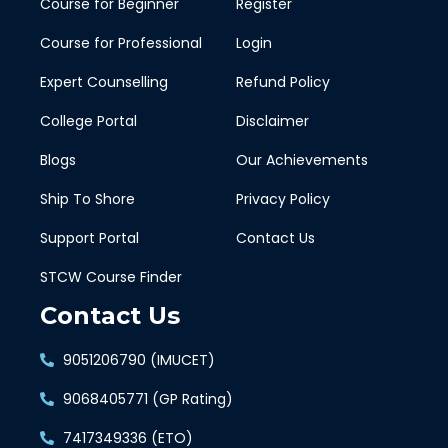
Course for Beginner
Register
Course for Professional
Login
Expert Counselling
Refund Policy
College Portal
Disclaimer
Blogs
Our Achievements
Ship To Shore
Privacy Policy
Support Portal
Contact Us
STCW Course Finder
Contact Us
9051206790 (IMUCET)
9068405771 (GP Rating)
7417349336 (ETO)