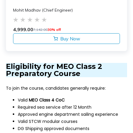
Mohit Madhav (Chief Engineer)
4,999.00
7,142.00
30% off
Buy Now
Eligibility for MEO Class 2
Preparatory Course
To join the course, candidates generally require:
Valid
MEO Class 4 CoC
Required sea service after 12 Month
Approved engine department sailing experience
Valid STCW modular courses
DG Shipping approved documents