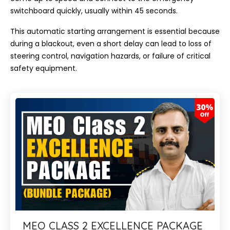
switchboard quickly, usually within 45 seconds.
This automatic starting arrangement is essential because
during a blackout, even a short delay can lead to loss of
steering control, navigation hazards, or failure of critical
safety equipment.
MEO CLASS 2 EXCELLENCE PACKAGE