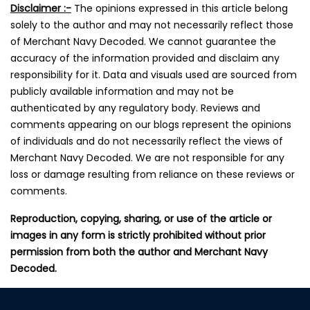
Disclaimer :-
The opinions expressed in this article belong
solely to the author and may not necessarily reflect those
of Merchant Navy Decoded. We cannot guarantee the
accuracy of the information provided and disclaim any
responsibility for it. Data and visuals used are sourced from
publicly available information and may not be
authenticated by any regulatory body. Reviews and
comments appearing on our blogs represent the opinions
of individuals and do not necessarily reflect the views of
Merchant Navy Decoded. We are not responsible for any
loss or damage resulting from reliance on these reviews or
comments.
Reproduction, copying, sharing, or use of the article or
images in any form is strictly prohibited without prior
permission from both the author and Merchant Navy
Decoded.