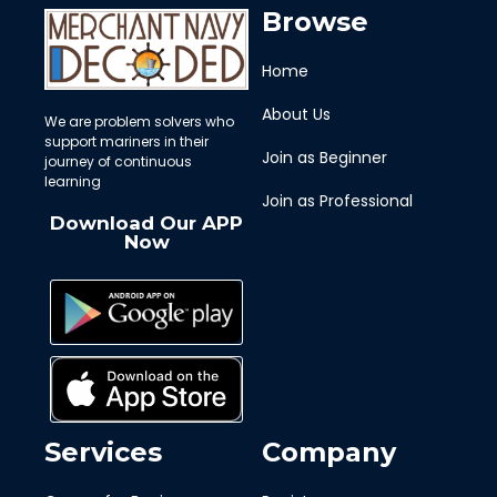
Browse
Home
About Us
We are problem solvers who
support mariners in their
Join as Beginner
journey of continuous
learning
Join as Professional
Download Our APP
Now
Services
Company