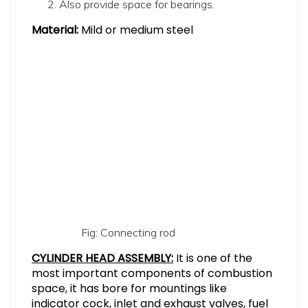
Also provide space for bearings.
Material:
Mild or medium steel
Fig: Connecting rod
CYLINDER HEAD ASSEMBLY:
It is one of the
most important components of combustion
space, it has bore for mountings like
indicator cock, inlet and exhaust valves, fuel