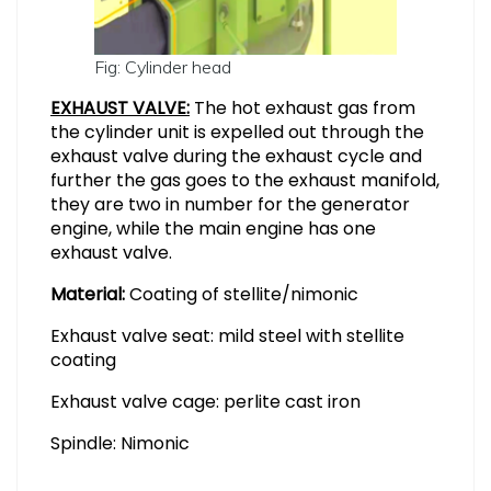
Fig: Cylinder head
EXHAUST VALVE:
The hot exhaust gas from
the cylinder unit is expelled out through the
exhaust valve during the exhaust cycle and
further the gas goes to the exhaust manifold,
they are two in number for the generator
engine, while the main engine has one
exhaust valve.
Material:
Coating of stellite/nimonic
Exhaust valve seat: mild steel with stellite
coating
Exhaust valve cage: perlite cast iron
Spindle: Nimonic