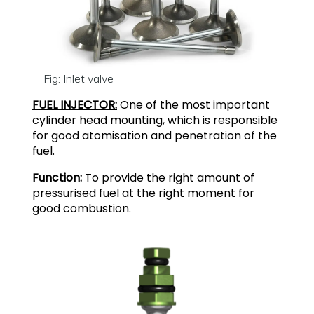
Fig: Inlet valve
FUEL INJECTOR:
One of the most important
cylinder head mounting, which is responsible
for good atomisation and penetration of the
fuel.
Function:
To provide the right amount of
pressurised fuel at the right moment for
good combustion.