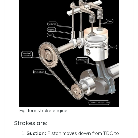
Fig: four stroke engine
Strokes are:
Suction:
Piston moves down from TDC to