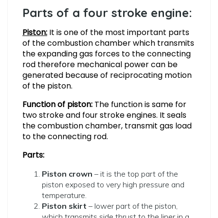
Parts of a four stroke engine:
Piston:
It is one of the most important parts
of the combustion chamber which transmits
the expanding gas forces to the connecting
rod therefore mechanical power can be
generated because of reciprocating motion
of the piston.
Function of piston:
The function is same for
two stroke and four stroke engines. It seals
the combustion chamber, transmit gas load
to the connecting rod.
Parts:
Piston crown
– it is the top part of the
piston exposed to very high pressure and
temperature.
Piston skirt
– lower part of the piston,
which transmits side thrust to the liner in a