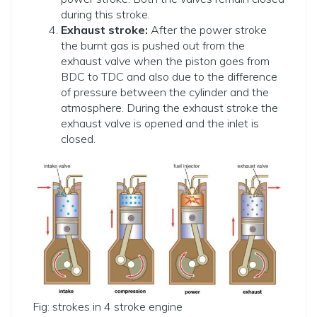
during this stroke.
Exhaust stroke:
After the power stroke
the burnt gas is pushed out from the
exhaust valve when the piston goes from
BDC to TDC and also due to the difference
of pressure between the cylinder and the
atmosphere. During the exhaust stroke the
exhaust valve is opened and the inlet is
closed.
Fig: strokes in 4 stroke engine