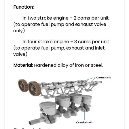
Function:
In two stroke engine – 2 cams per unit
(to operate fuel pump and exhaust valve
only)
In four stroke engine – 3 cams per unit
(to operate fuel pump, exhaust and inlet
valve)
Material:
Hardened alloy of iron or steel.