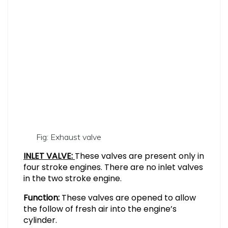
Fig: Exhaust valve
INLET VALVE:
These valves are present only in
four stroke engines. There are no inlet valves
in the two stroke engine.
Function:
These valves are opened to allow
the follow of fresh air into the engine’s
cylinder.