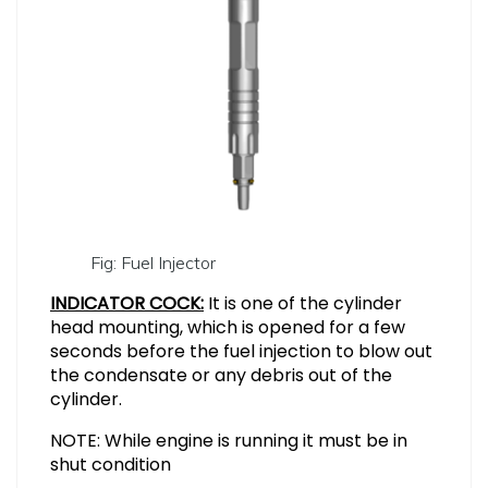
Fig: Fuel Injector
INDICATOR COCK:
It is one of the cylinder
head mounting, which is opened for a few
seconds before the fuel injection to blow out
the condensate or any debris out of the
cylinder.
NOTE: While engine is running it must be in
shut condition