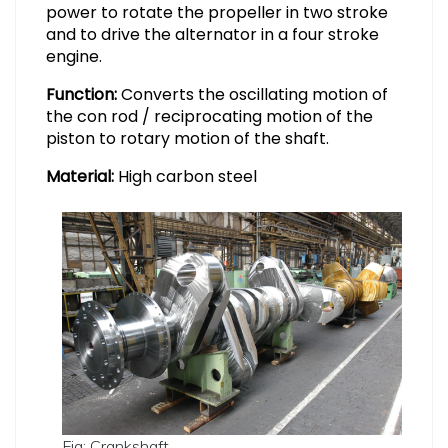
power to rotate the propeller in two stroke
and to drive the alternator in a four stroke
engine.
Function:
Converts the oscillating motion of
the con rod / reciprocating motion of the
piston to rotary motion of the shaft.
Material:
High carbon steel
Fig: Crankshaft