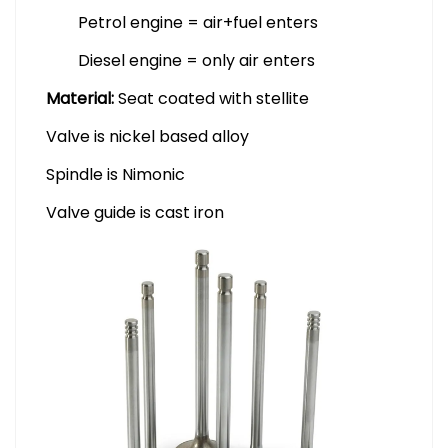
Petrol engine = air+fuel enters
Diesel engine = only air enters
Material:
Seat coated with stellite
Valve is nickel based alloy
Spindle is Nimonic
Valve guide is cast iron