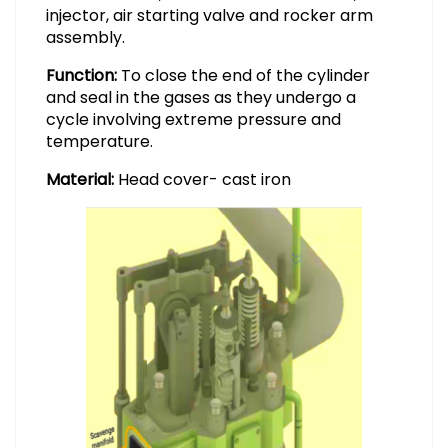
injector, air starting valve and rocker arm
assembly.
Function:
To close the end of the cylinder
and seal in the gases as they undergo a
cycle involving extreme pressure and
temperature.
Material:
Head cover- cast iron