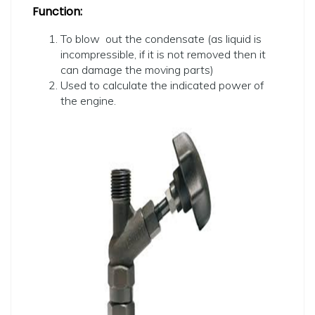
Function:
To blow out the condensate (as liquid is
incompressible, if it is not removed then it
can damage the moving parts)
Used to calculate the indicated power of
the engine.