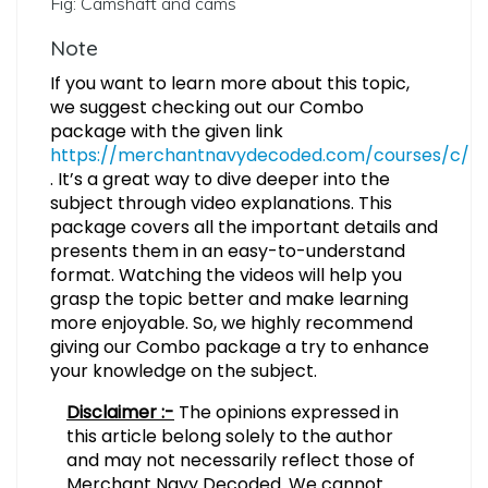
Fig: Camshaft and cams
Note
If you want to learn more about this topic,
we suggest checking out our Combo
package with the given link
https://merchantnavydecoded.com/courses/c/
. It’s a great way to dive deeper into the
subject through video explanations. This
package covers all the important details and
presents them in an easy-to-understand
format. Watching the videos will help you
grasp the topic better and make learning
more enjoyable. So, we highly recommend
giving our Combo package a try to enhance
your knowledge on the subject.
Disclaimer :-
The opinions expressed in
this article belong solely to the author
and may not necessarily reflect those of
Merchant Navy Decoded. We cannot