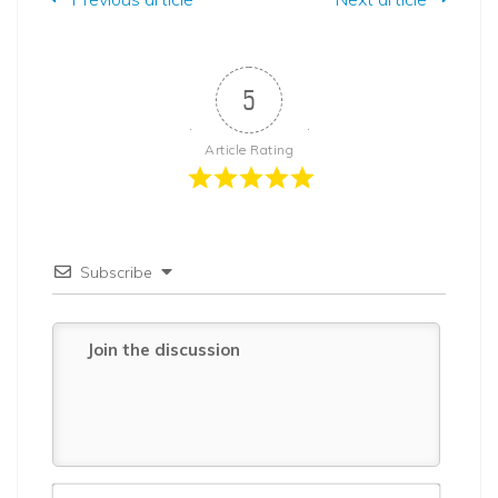
5
Article Rating
Subscribe
Name*