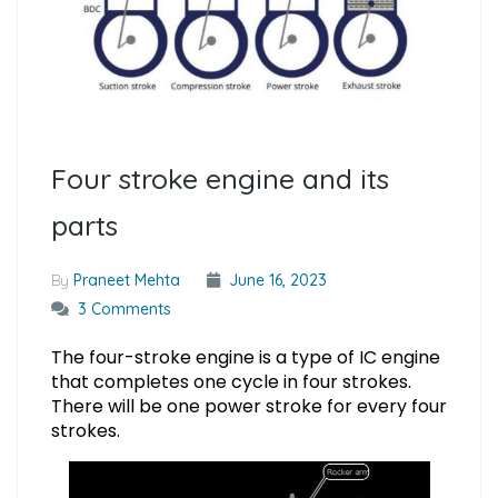
Four stroke engine and its
parts
By
Praneet Mehta
June 16, 2023
3 Comments
The four-stroke engine is a type of IC engine
that completes one cycle in four strokes.
There will be one power stroke for every four
strokes.