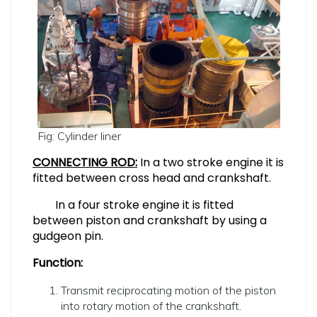
Fig: Cylinder liner
CONNECTING ROD:
In a two stroke engine it is
fitted between cross head and crankshaft.
In a four stroke engine it is fitted
between piston and crankshaft by using a
gudgeon pin.
Function:
Transmit reciprocating motion of the piston
into rotary motion of the crankshaft.