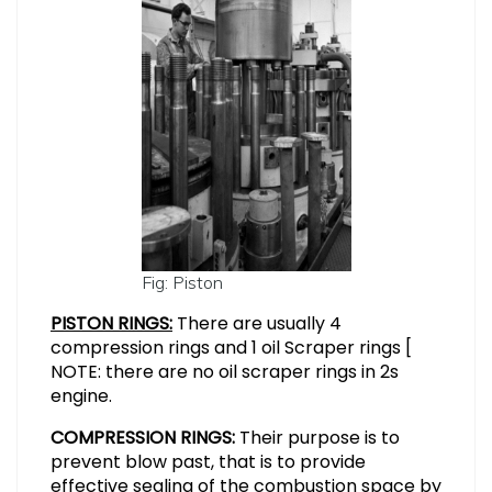
Fig: Piston
PISTON RINGS:
There are usually 4
compression rings and 1 oil Scraper rings [
NOTE: there are no oil scraper rings in 2s
engine.
COMPRESSION RINGS:
Their purpose is to
prevent blow past, that is to provide
effective sealing of the combustion space by