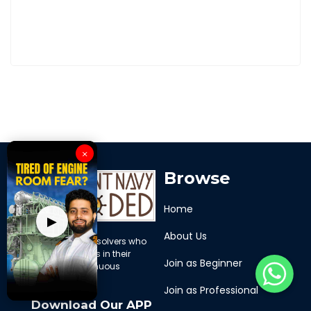
×
Browse
Home
▶
About Us
We are problem solvers who
support mariners in their
Join as Beginner
journey of continuous
learning
Join as Professional
Download Our APP