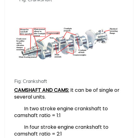
Fig: Crankshaft
CAMSHAFT AND CAMS:
It can be of single or
several units.
In two stroke engine crankshaft to
camshaft ratio = 1:1
In four stroke engine crankshaft to
camshaft ratio = 2:1