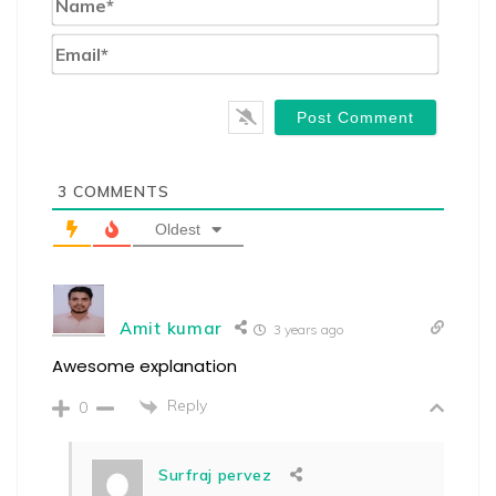
Email*
3
COMMENTS
Oldest
Amit kumar
3 years ago
Awesome explanation
Reply
0
Surfraj pervez