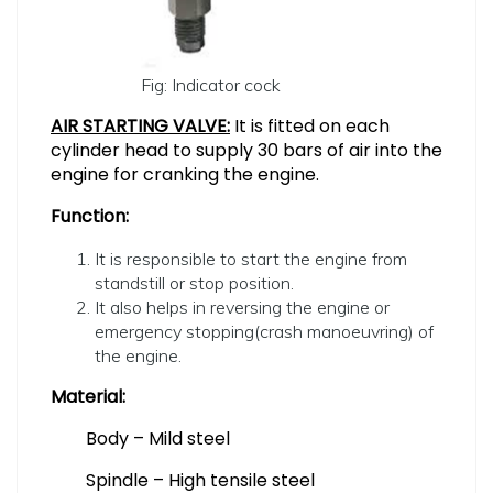
Fig: Indicator cock
AIR STARTING VALVE:
It is fitted on each
cylinder head to supply 30 bars of air into the
engine for cranking the engine.
Function:
It is responsible to start the engine from
standstill or stop position.
It also helps in reversing the engine or
emergency stopping(crash manoeuvring) of
the engine.
Material:
Body – Mild steel
Spindle – High tensile steel