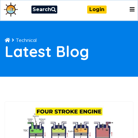
Search
Login
Technical
Latest Blog