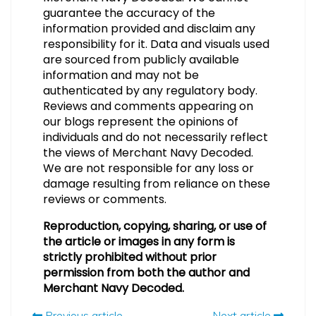
guarantee the accuracy of the
information provided and disclaim any
responsibility for it. Data and visuals used
are sourced from publicly available
information and may not be
authenticated by any regulatory body.
Reviews and comments appearing on
our blogs represent the opinions of
individuals and do not necessarily reflect
the views of Merchant Navy Decoded.
We are not responsible for any loss or
damage resulting from reliance on these
reviews or comments.
Reproduction, copying, sharing, or use of
the article or images in any form is
strictly prohibited without prior
permission from both the author and
Merchant Navy Decoded.
Previous article
Next article