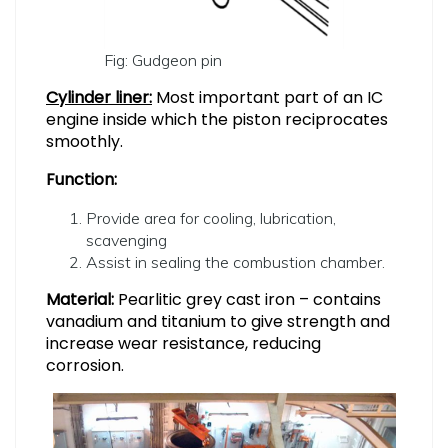
Fig: Gudgeon pin
Cylinder liner:
Most important part of an IC
engine inside which the piston reciprocates
smoothly.
Function:
Provide area for cooling, lubrication,
scavenging
Assist in sealing the combustion chamber.
Material:
Pearlitic grey cast iron – contains
vanadium and titanium to give strength and
increase wear resistance, reducing
corrosion.