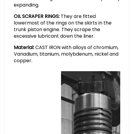
expanding.
OIL SCRAPER RINGS:
They are fitted
lowermost of the rings on the skirts in the
trunk piston engine. They scrape the
excessive lubricant down the liner.
Material:
CAST IRON with alloys of chromium,
Vanadium, titanium, molybdenum, nickel and
copper.