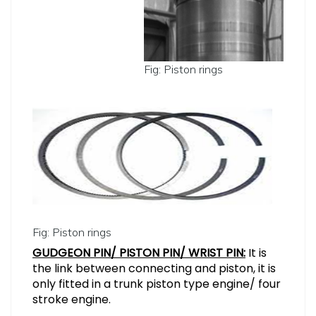
Fig: Piston rings
Fig: Piston rings
GUDGEON PIN/ PISTON PIN/ WRIST PIN:
It is
the link between connecting and piston, it is
only fitted in a trunk piston type engine/ four
stroke engine.