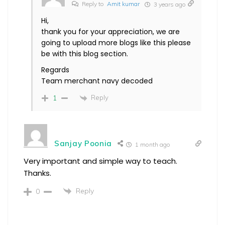
Reply to
Amit kumar
3 years ago
Hi,
thank you for your appreciation, we are
going to upload more blogs like this please
be with this blog section.
Regards
Team merchant navy decoded
Reply
1
Sanjay Poonia
1 month ago
Very important and simple way to teach.
Thanks.
Reply
0