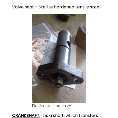
Valve seat – Stellite hardened tensile steel
Fig: Air starting valve
CRANKSHAFT:
It is a shaft, which transfers