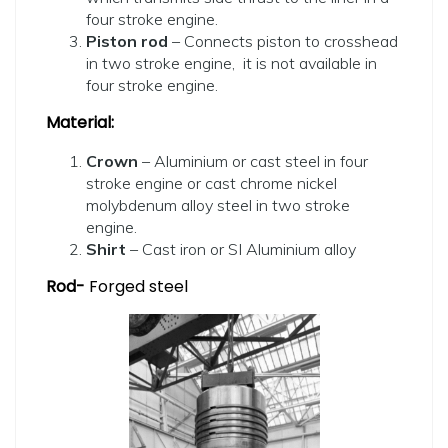
four stroke engine.
Piston rod
– Connects piston to crosshead
in two stroke engine, it is not available in
four stroke engine.
Material:
Crown
– Aluminium or cast steel in four
stroke engine or cast chrome nickel
molybdenum alloy steel in two stroke
engine.
Shirt
– Cast iron or SI Aluminium alloy
Rod-
Forged steel