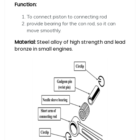
Function:
To connect piston to connecting rod
provide bearing for the con rod, so it can
move smoothly.
Material:
Steel alloy of high strength and lead
bronze in small engines.