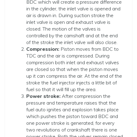
BDC which will create a pressure difference
in the cylinder, the inlet valve is opened and
air is drawn in. During suction stroke the
inlet valve is open and exhaust valve is
closed. The motion of the valves is
controlled by the camshaft and at the end
of the stroke the inlet valve will also close.
Compression:
Piston moves from BDC to
TDC and the air is compressed. During
compression both inlet and exhaust valves
are closed so that when the piston moves
up it can compress the air. At the end of the
stroke the fuel injector injects a little bit of
fuel so that it will fill up the area.
Power stroke:
After compression the
pressure and temperature raises that the
fuel auto ignites and explosion takes place
which pushes the piston toward BDC and
one power stroke is generated, for every
two revolutions of crankshaft there is one
power stroke. Both the valves remain closed