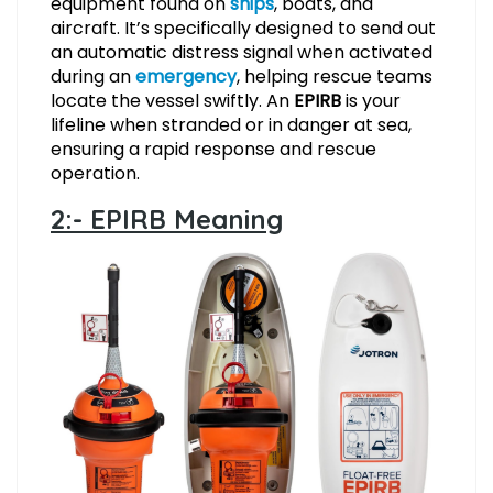
equipment found on
ships
, boats, and
aircraft. It’s specifically designed to send out
an automatic distress signal when activated
during an
emergency
, helping rescue teams
locate the vessel swiftly. An
EPIRB
is your
lifeline when stranded or in danger at sea,
ensuring a rapid response and rescue
operation.
2:- EPIRB Meaning