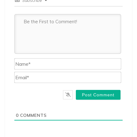
Subscribe
Name*
Email*
0
COMMENTS