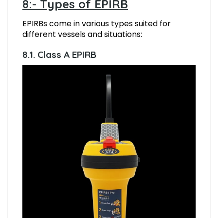
8:- Types of EPIRB
EPIRBs come in various types suited for
different vessels and situations:
8.1. Class A EPIRB