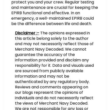
protect you and your crew. Regular testing
and maintenance are crucial for keeping the
EPIRB functional and effective. In an
emergency, a well-maintained EPIRB could
be the difference between life and death.
Disclaimer :-
The opinions expressed in
this article belong solely to the author
and may not necessarily reflect those of
Merchant Navy Decoded. We cannot
guarantee the accuracy of the
information provided and disclaim any
responsibility for it. Data and visuals used
are sourced from publicly available
information and may not be
authenticated by any regulatory body.
Reviews and comments appearing on
our blogs represent the opinions of
individuals and do not necessarily reflect
the views of Merchant Navy Decoded.
We are not responsible for any loss or