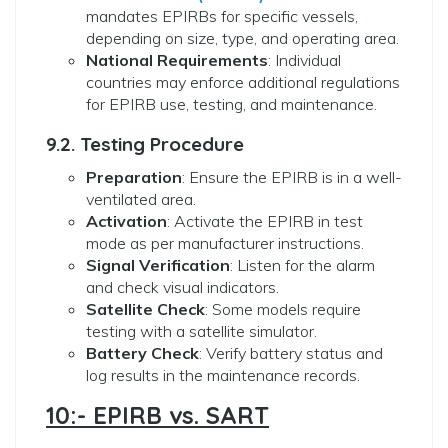
mandates EPIRBs for specific vessels,
depending on size, type, and operating area.
National Requirements
: Individual
countries may enforce additional regulations
for EPIRB use, testing, and maintenance.
9.2. Testing Procedure
Preparation
: Ensure the EPIRB is in a well-
ventilated area.
Activation
: Activate the EPIRB in test
mode as per manufacturer instructions.
Signal Verification
: Listen for the alarm
and check visual indicators.
Satellite Check
: Some models require
testing with a satellite simulator.
Battery Check
: Verify battery status and
log results in the maintenance records.
10:- EPIRB vs. SART