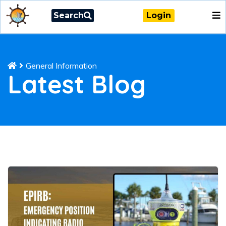
Search
Login
General Information
Latest Blog