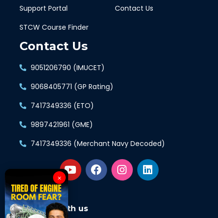
Support Portal
Contact Us
STCW Course Finder
Contact Us
9051206790 (IMUCET)
9068405771 (GP Rating)
7417349336 (ETO)
9897421961 (GME)
7417349336 (Merchant Navy Decoded)
×
Connect with us