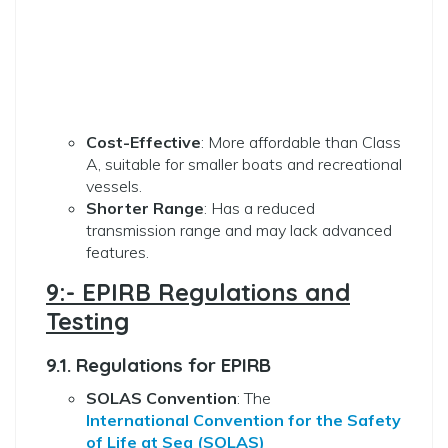
Cost-Effective
: More affordable than Class
A, suitable for smaller boats and recreational
vessels.
Shorter Range
: Has a reduced
transmission range and may lack advanced
features.
9:- EPIRB Regulations and
Testing
9.1. Regulations for EPIRB
SOLAS Convention
: The
International Convention for the Safety
of Life at Sea (SOLAS)