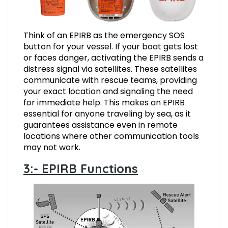
Think of an EPIRB as the emergency SOS
button for your vessel. If your boat gets lost
or faces danger, activating the EPIRB sends a
distress signal via satellites. These satellites
communicate with rescue teams, providing
your exact location and signaling the need
for immediate help. This makes an EPIRB
essential for anyone traveling by sea, as it
guarantees assistance even in remote
locations where other communication tools
may not work.
3:- EPIRB Functions