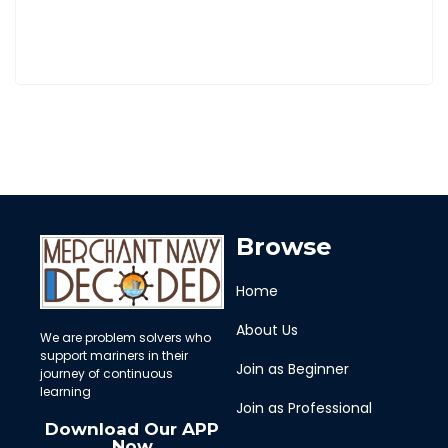
Browse
Home
About Us
We are problem solvers who
support mariners in their
Join as Beginner
journey of continuous
learning
Join as Professional
Download Our APP
Now