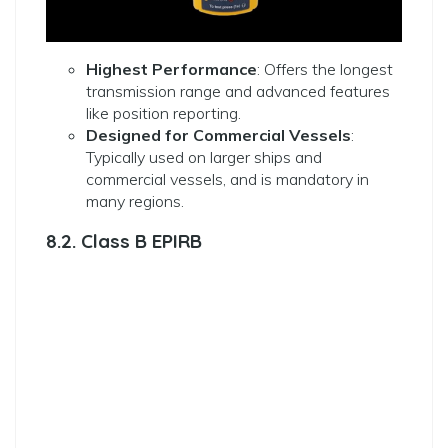
Highest Performance
: Offers the longest
transmission range and advanced features
like position reporting.
Designed for Commercial Vessels
:
Typically used on larger ships and
commercial vessels, and is mandatory in
many regions.
8.2. Class B EPIRB