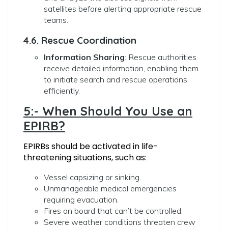
satellites before alerting appropriate rescue
teams.
4.6. Rescue Coordination
Information Sharing
: Rescue authorities
receive detailed information, enabling them
to initiate search and rescue operations
efficiently.
5:- When Should You Use an
EPIRB?
EPIRBs should be activated in life-
threatening situations, such as:
Vessel capsizing or sinking.
Unmanageable medical emergencies
requiring evacuation.
Fires on board that can’t be controlled.
Severe weather conditions threaten crew