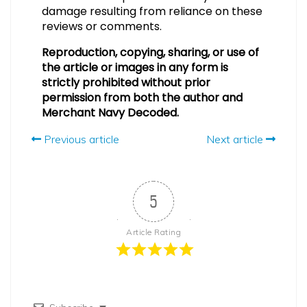
damage resulting from reliance on these
reviews or comments.
Reproduction, copying, sharing, or use of
the article or images in any form is
strictly prohibited without prior
permission from both the author and
Merchant Navy Decoded.
Previous article
Next article
5
Article Rating