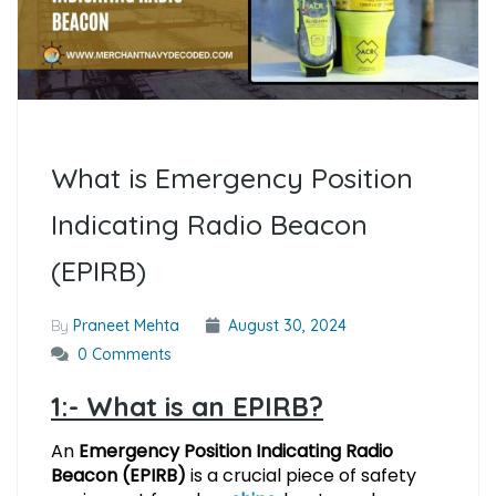
What is Emergency Position
Indicating Radio Beacon
(EPIRB)
By
Praneet Mehta
August 30, 2024
0 Comments
1:- What is an EPIRB?
An
Emergency Position Indicating Radio
Beacon (EPIRB)
is a crucial piece of safety