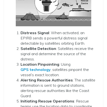
Distress Signal
: When activated, an
EPIRB sends a powerful distress signal
detectable by satellites orbiting Earth.
Satellite Detection
: Satellites receive the
signal and determine the source of the
distress.
Location Pinpointing
: Using
GPS technology
, satellites pinpoint the
vessel’s exact location.
Alerting Rescue Authorities
: The satellite
information is sent to ground stations,
alerting rescue authorities like the Coast
Guard.
Initiating Rescue Operations
: Rescue
teams use the location data to coordinate