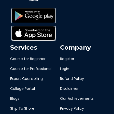
Services
Company
Course for Beginner
Register
Course for Professional
Login
Expert Counselling
Refund Policy
College Portal
Disclaimer
Blogs
Our Achievements
Ship To Shore
Privacy Policy