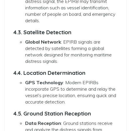
distress signal, the EPIRB may transmit
information such as vessel identification,
number of people on board, and emergency
details.
4.3. Satellite Detection
Global Network
: EPIRB signals are
detected by satellites forming a global
network designed for monitoring maritime
distress signals.
4.4. Location Determination
GPS Technology
: Modern EPIRBs
incorporate GPS to determine and relay the
vessel’s precise location, ensuring quick and
accurate detection.
4.5. Ground Station Reception
Data Reception
: Ground stations receive
and analyze the distress signals from