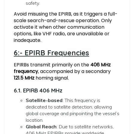
safety.
Avoid misusing the EPIRB, as it triggers a full-
scale search-and-rescue operation. Only
activate it when other communication
options, like VHF radio, are unavailable or
inadequate.
6:- EPIRB Frequencies
EPIRBs transmit primarily on the
406 MHz
frequency
, accompanied by a secondary
121.5 MHz
homing signal.
6.1. EPIRB 406 MHz
Satellite-based
: This frequency is
dedicated to satellite detection, allowing
global coverage and pinpointing the vessel’s
location.
Global Reach
: Due to satellite networks,
406 MHz EPIRBs provide worldwide