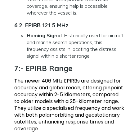
coverage, ensuring help is accessible
wherever the vessel is.
6.2. EPIRB 121.5 MHz
Homing Signal
: Historically used for aircraft
and marine search operations, this
frequency assists in locating the distress
signal within a shorter range.
7:- EPIRB Range
The newer 406 MHz EPIRBs are designed for
accuracy and global reach, offering pinpoint
accuracy within 2-5 kilometers, compared
to older models with a 25-kilometer range.
They utilize a specialized frequency and work
with both polar-orbiting and geostationary
satellites, enhancing response times and
coverage.