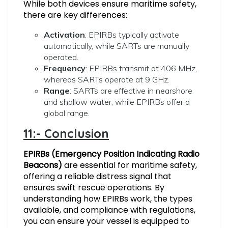
While both devices ensure maritime safety,
there are key differences:
Activation
: EPIRBs typically activate
automatically, while SARTs are manually
operated.
Frequency
: EPIRBs transmit at 406 MHz,
whereas SARTs operate at 9 GHz.
Range
: SARTs are effective in nearshore
and shallow water, while EPIRBs offer a
global range.
11:- Conclusion
EPIRBs (Emergency Position Indicating Radio
Beacons)
are essential for maritime safety,
offering a reliable distress signal that
ensures swift rescue operations. By
understanding how EPIRBs work, the types
available, and compliance with regulations,
you can ensure your vessel is equipped to