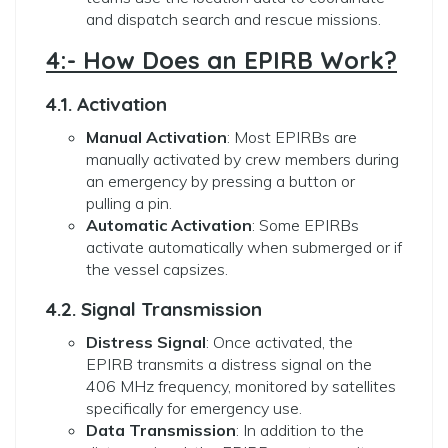
and dispatch search and rescue missions.
4:- How Does an EPIRB Work?
4.1. Activation
Manual Activation
: Most EPIRBs are
manually activated by crew members during
an emergency by pressing a button or
pulling a pin.
Automatic Activation
: Some EPIRBs
activate automatically when submerged or if
the vessel capsizes.
4.2. Signal Transmission
Distress Signal
: Once activated, the
EPIRB transmits a distress signal on the
406 MHz frequency, monitored by satellites
specifically for emergency use.
Data Transmission
: In addition to the