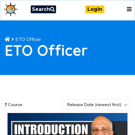
Search
Login
ETO Officer
ETO Officer
7
Course
Release Date (newest first)