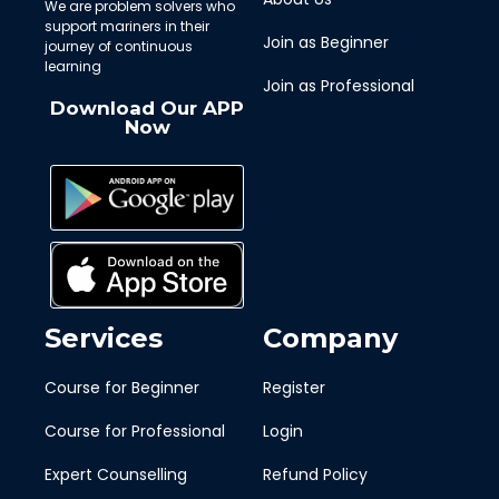
We are problem solvers who
support mariners in their
Join as Beginner
journey of continuous
learning
Join as Professional
Download Our APP
Now
Services
Company
Course for Beginner
Register
Course for Professional
Login
Expert Counselling
Refund Policy