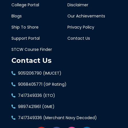
College Portal
Disclaimer
Blogs
Our Achievements
Ship To Shore
Privacy Policy
Support Portal
Contact Us
STCW Course Finder
Contact Us
9051206790 (IMUCET)
9068405771 (GP Rating)
7417349336 (ETO)
9897421961 (GME)
7417349336 (Merchant Navy Decoded)