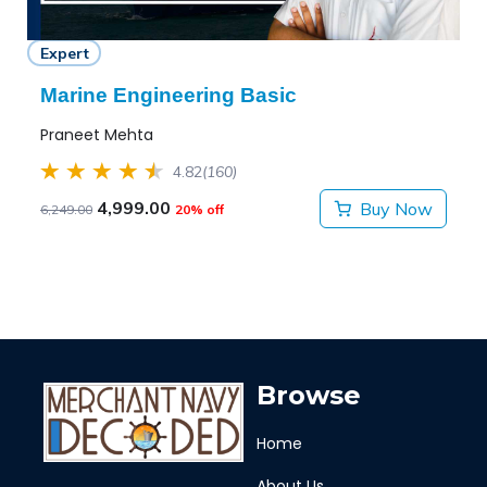
Expert
Marine Engineering Basic
Praneet Mehta
4.82
(160)
4,999.00
Buy Now
6,249.00
20% off
Browse
Home
About Us