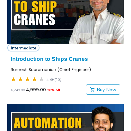
Intermediate
Introduction to Ships Cranes
Ramesh Subramanian (Chief Engineer)
4.46
(13)
4,999.00
Buy Now
6,249.00
20% off