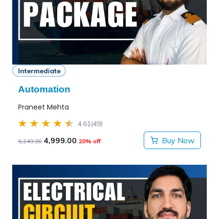
Intermediate
Automation
Praneet Mehta
4.61
(49)
4,999.00
Buy Now
6,249.00
20% off