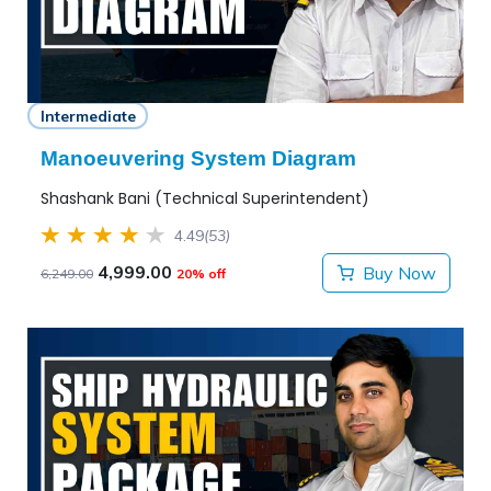
Intermediate
Manoeuvering System Diagram
Shashank Bani (Technical Superintendent)
4.49
(53)
4,999.00
Buy Now
6,249.00
20% off