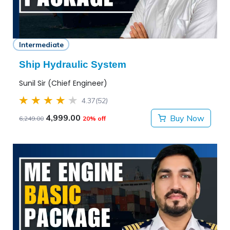
Intermediate
Ship Hydraulic System
Sunil Sir (Chief Engineer)
4.37
(52)
4,999.00
Buy Now
6,249.00
20% off