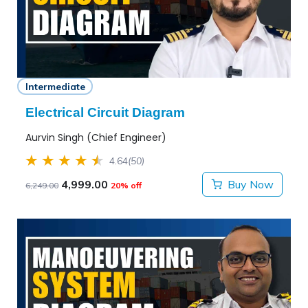
Intermediate
Electrical Circuit Diagram
Aurvin Singh (Chief Engineer)
4.64
(50)
4,999.00
Buy Now
6,249.00
20% off