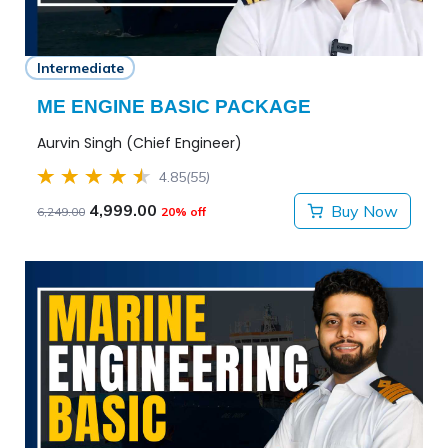
Intermediate
ME ENGINE BASIC PACKAGE
Aurvin Singh (Chief Engineer)
4.85
(55)
4,999.00
Buy Now
6,249.00
20% off