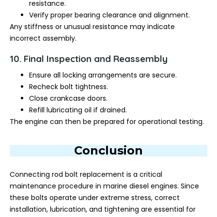
resistance.
Verify proper bearing clearance and alignment.
Any stiffness or unusual resistance may indicate
incorrect assembly.
10. Final Inspection and Reassembly
Ensure all locking arrangements are secure.
Recheck bolt tightness.
Close crankcase doors.
Refill lubricating oil if drained.
The engine can then be prepared for operational testing.
Conclusion
Connecting rod bolt replacement is a critical
maintenance procedure in marine diesel engines. Since
these bolts operate under extreme stress, correct
installation, lubrication, and tightening are essential for