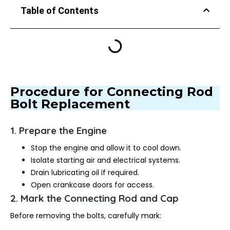
Table of Contents
Procedure for Connecting Rod
Bolt Replacement
1. Prepare the Engine
Stop the engine and allow it to cool down.
Isolate starting air and electrical systems.
Drain lubricating oil if required.
Open crankcase doors for access.
2. Mark the Connecting Rod and Cap
Before removing the bolts, carefully mark: