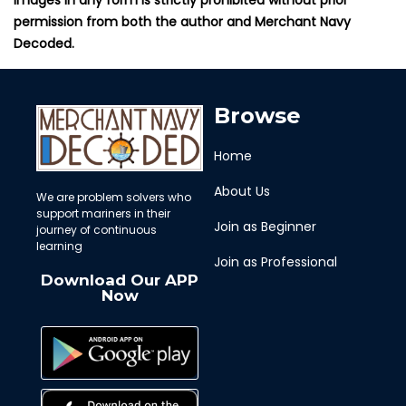
permission from both the author and Merchant Navy
Decoded.
Browse
Home
About Us
We are problem solvers who
support mariners in their
Join as Beginner
journey of continuous
learning
Join as Professional
Download Our APP
Now