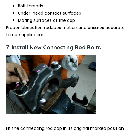
Bolt threads
Under-head contact surfaces
Mating surfaces of the cap
Proper lubrication reduces friction and ensures accurate
torque application.
7. Install New Connecting Rod Bolts
Fit the connecting rod cap in its original marked position