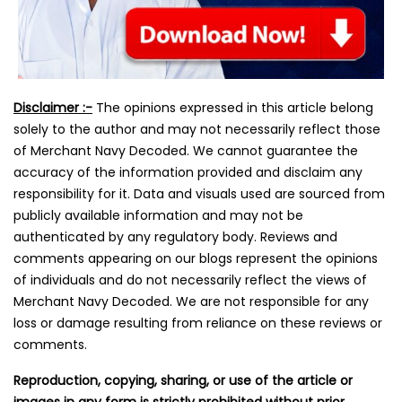
Disclaimer :-
The opinions expressed in this article belong
solely to the author and may not necessarily reflect those
of Merchant Navy Decoded. We cannot guarantee the
accuracy of the information provided and disclaim any
responsibility for it. Data and visuals used are sourced from
publicly available information and may not be
authenticated by any regulatory body. Reviews and
comments appearing on our blogs represent the opinions
of individuals and do not necessarily reflect the views of
Merchant Navy Decoded. We are not responsible for any
loss or damage resulting from reliance on these reviews or
comments.
Reproduction, copying, sharing, or use of the article or
images in any form is strictly prohibited without prior