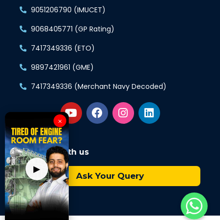
9051206790 (IMUCET)
9068405771 (GP Rating)
7417349336 (ETO)
9897421961 (GME)
7417349336 (Merchant Navy Decoded)
×
Connect with us
▶
Ask Your Query