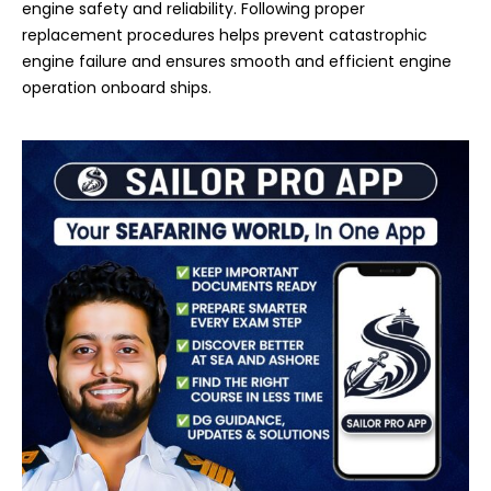
engine safety and reliability. Following proper
replacement procedures helps prevent catastrophic
engine failure and ensures smooth and efficient engine
operation onboard ships.