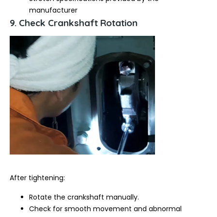
manufacturer
9. Check Crankshaft Rotation
After tightening:
Rotate the crankshaft manually.
Check for smooth movement and abnormal