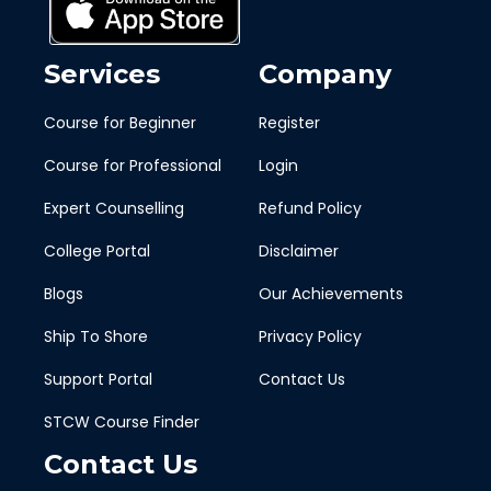
Services
Company
Course for Beginner
Register
Course for Professional
Login
Expert Counselling
Refund Policy
College Portal
Disclaimer
Blogs
Our Achievements
Ship To Shore
Privacy Policy
Support Portal
Contact Us
STCW Course Finder
Contact Us