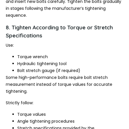
and insert new bolts carefully. Tighten the bolts gradually
in stages following the manufacturer’s tightening
sequence.
8. Tighten According to Torque or Stretch
Specifications
Use:
Torque wrench
Hydraulic tightening tool
Bolt stretch gauge (if required)
Some high-performance bolts require bolt stretch
measurement instead of torque values for accurate
tightening.
Strictly follow:
Torque values
Angle tightening procedures
Stretch specifications provided by the