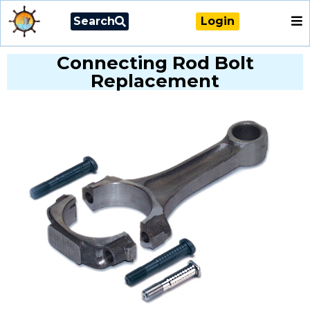
Search
Login
Connecting Rod Bolt
Replacement