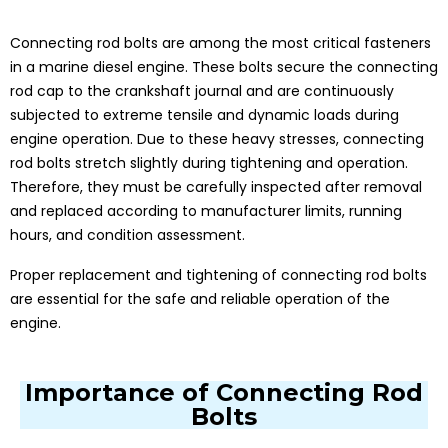
Connecting rod bolts are among the most critical fasteners
in a marine diesel engine. These bolts secure the connecting
rod cap to the crankshaft journal and are continuously
subjected to extreme tensile and dynamic loads during
engine operation. Due to these heavy stresses, connecting
rod bolts stretch slightly during tightening and operation.
Therefore, they must be carefully inspected after removal
and replaced according to manufacturer limits, running
hours, and condition assessment.
Proper replacement and tightening of connecting rod bolts
are essential for the safe and reliable operation of the
engine.
Importance of Connecting Rod
Bolts