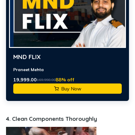
MND FLIX
Praneet Mehta
19,999.00
88% off
169,998.00
Buy Now
4. Clean Components Thoroughly