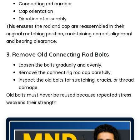
Connecting rod number
Cap orientation
Direction of assembly
This ensures the rod and cap are reassembled in their
original matching position, maintaining correct alignment
and bearing clearance.
3. Remove Old Connecting Rod Bolts
Loosen the bolts gradually and evenly.
Remove the connecting rod cap carefully.
Inspect the old bolts for stretching, cracks, or thread
damage.
Old bolts must never be reused because repeated stress
weakens their strength.