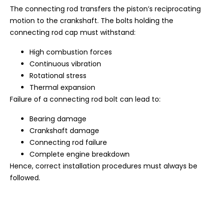
The connecting rod transfers the piston’s reciprocating
motion to the crankshaft. The bolts holding the
connecting rod cap must withstand:
High combustion forces
Continuous vibration
Rotational stress
Thermal expansion
Failure of a connecting rod bolt can lead to:
Bearing damage
Crankshaft damage
Connecting rod failure
Complete engine breakdown
Hence, correct installation procedures must always be
followed.