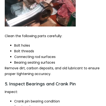
Clean the following parts carefully:
Bolt holes
Bolt threads
Connecting rod surfaces
Bearing seating surfaces
Remove dirt, carbon deposits, and old lubricant to ensure
proper tightening accuracy.
5. Inspect Bearings and Crank Pin
Inspect:
Crank pin bearing condition