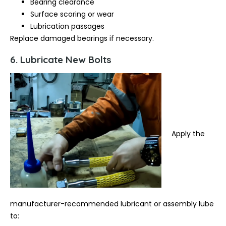
Bearing clearance
Surface scoring or wear
Lubrication passages
Replace damaged bearings if necessary.
6. Lubricate New Bolts
Apply the
manufacturer-recommended lubricant or assembly lube
to: