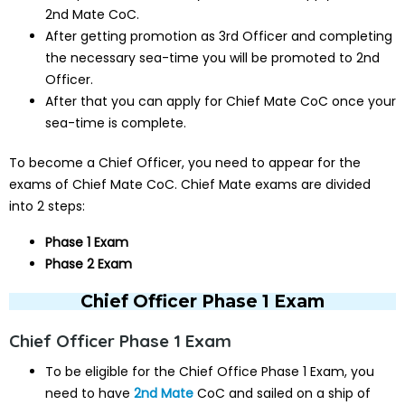
2nd Mate CoC.
After getting promotion as 3rd Officer and completing
the necessary sea-time you will be promoted to 2nd
Officer.
After that you can apply for Chief Mate CoC once your
sea-time is complete.
To become a Chief Officer, you need to appear for the
exams of Chief Mate CoC. Chief Mate exams are divided
into 2 steps:
Phase 1 Exam
Phase 2 Exam
Chief Officer Phase 1 Exam
Chief Officer Phase 1 Exam
To be eligible for the Chief Office Phase 1 Exam, you
need to have
2nd Mate
CoC and sailed on a ship of