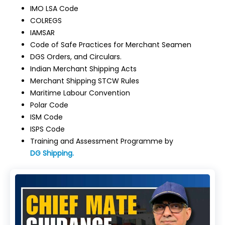
IMO LSA Code
COLREGS
IAMSAR
Code of Safe Practices for Merchant Seamen
DGS Orders, and Circulars.
Indian Merchant Shipping Acts
Merchant Shipping STCW Rules
Maritime Labour Convention
Polar Code
ISM Code
ISPS Code
Training and Assessment Programme by
DG Shipping.