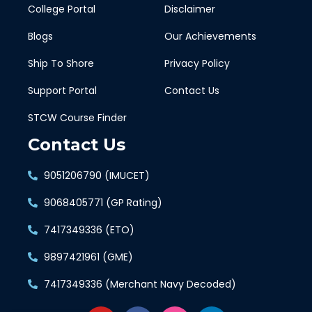
College Portal
Disclaimer
Blogs
Our Achievements
Ship To Shore
Privacy Policy
Support Portal
Contact Us
STCW Course Finder
Contact Us
9051206790 (IMUCET)
9068405771 (GP Rating)
7417349336 (ETO)
9897421961 (GME)
7417349336 (Merchant Navy Decoded)