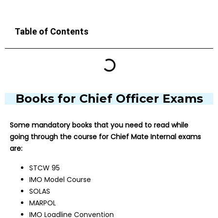
Table of Contents
Books for Chief Officer Exams
Some mandatory books that you need to read while
going through the course for Chief Mate Internal exams
are:
STCW 95
IMO Model Course
SOLAS
MARPOL
IMO Loadline Convention