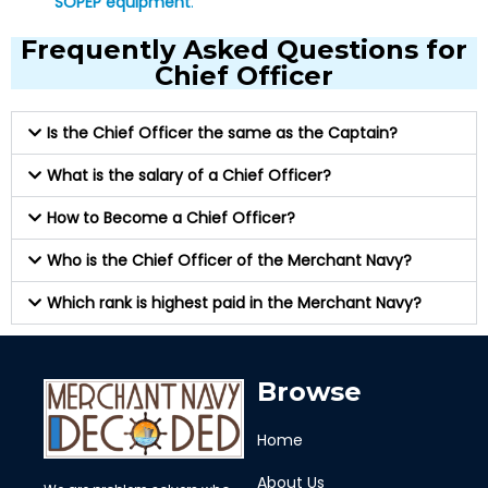
SOPEP equipment
.
Frequently Asked Questions for
Chief Officer
Is the Chief Officer the same as the Captain?
What is the salary of a Chief Officer?
How to Become a Chief Officer?
Who is the Chief Officer of the Merchant Navy?
Which rank is highest paid in the Merchant Navy?
Browse
Home
About Us