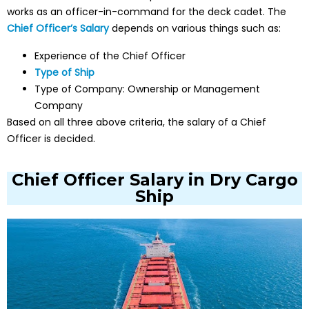
works as an officer-in-command for the deck cadet. The
Chief Officer’s Salary
depends on various things such as:
Experience of the Chief Officer
Type of Ship
Type of Company: Ownership or Management
Company
Based on all three above criteria, the salary of a Chief
Officer is decided.
Chief Officer Salary in Dry Cargo
Ship