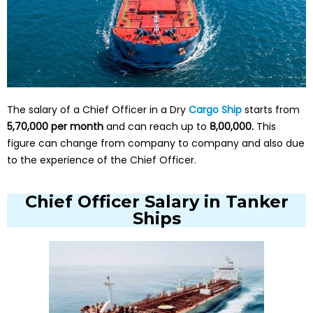
The salary of a Chief Officer in a Dry
Cargo Ship
starts from
₹5,70,000 per month
and can reach up to
₹8,00,000.
This
figure can change from company to company and also due
to the experience of the Chief Officer.
Chief Officer Salary in Tanker
Ships