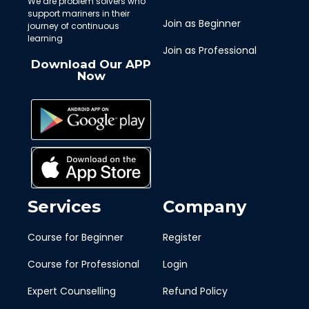
We are problem solvers who
support mariners in their
Join as Beginner
journey of continuous
learning
Join as Professional
Download Our APP
Now
Services
Company
Course for Beginner
Register
Course for Professional
Login
Expert Counselling
Refund Policy