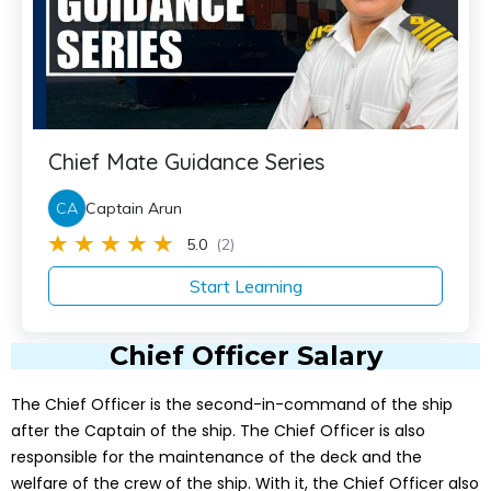
Chief Mate Guidance Series
CA
Captain Arun
5.0
(2)
Start Learning
Chief Officer Salary
The Chief Officer is the second-in-command of the ship
after the Captain of the ship. The Chief Officer is also
responsible for the maintenance of the deck and the
welfare of the crew of the ship. With it, the Chief Officer also