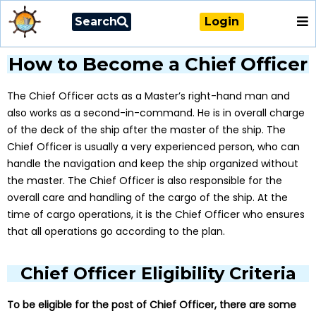
Search
Login
How to Become a Chief Officer
The Chief Officer acts as a Master’s right-hand man and
also works as a second-in-command. He is in overall charge
of the deck of the ship after the master of the ship. The
Chief Officer is usually a very experienced person, who can
handle the navigation and keep the ship organized without
the master. The Chief Officer is also responsible for the
overall care and handling of the cargo of the ship. At the
time of cargo operations, it is the Chief Officer who ensures
that all operations go according to the plan.
Chief Officer Eligibility Criteria
To be eligible for the post of Chief Officer, there are some