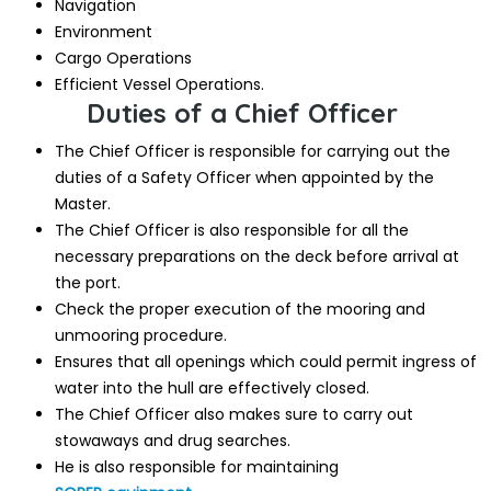
Navigation
Environment
Cargo Operations
Efficient Vessel Operations.
Duties of a Chief Officer
The Chief Officer is responsible for carrying out the
duties of a Safety Officer when appointed by the
Master.
The Chief Officer is also responsible for all the
necessary preparations on the deck before arrival at
the port.
Check the proper execution of the mooring and
unmooring procedure.
Ensures that all openings which could permit ingress of
water into the hull are effectively closed.
The Chief Officer also makes sure to carry out
stowaways and drug searches.
He is also responsible for maintaining