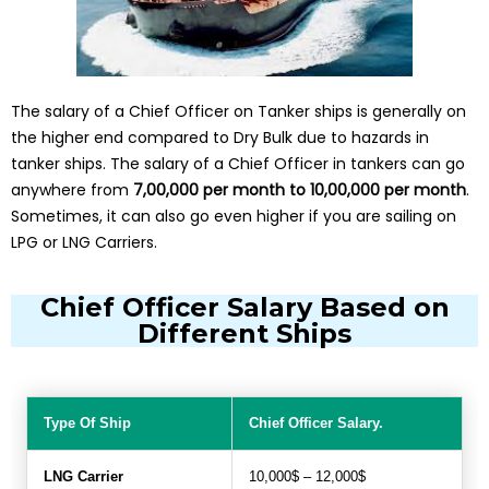
The salary of a Chief Officer on Tanker ships is generally on
the higher end compared to Dry Bulk due to hazards in
tanker ships. The salary of a Chief Officer in tankers can go
anywhere from
₹7,00,000 per month to ₹10,00,000 per month
.
Sometimes, it can also go even higher if you are sailing on
LPG or LNG Carriers.
Chief Officer Salary Based on
Different Ships
Type Of Ship
Chief Officer Salary.
LNG Carrier
10,000$ – 12,000$