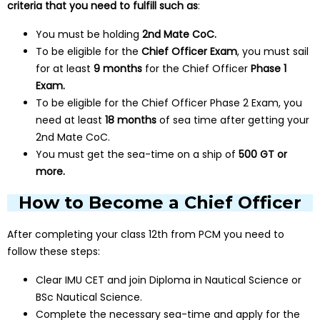
criteria that you need to fulfill such as
:
You must be holding
2nd Mate CoC.
To be eligible for the
Chief Officer Exam
, you must sail
for at least
9 months
for the Chief Officer
Phase 1
Exam.
To be eligible for the Chief Officer Phase 2 Exam, you
need at least
18 months
of sea time after getting your
2nd Mate CoC.
You must get the sea-time on a ship of
500 GT or
more.
How to Become a Chief Officer
After completing your class 12th from PCM you need to
follow these steps:
Clear IMU CET and join Diploma in Nautical Science or
BSc Nautical Science.
Complete the necessary sea-time and apply for the