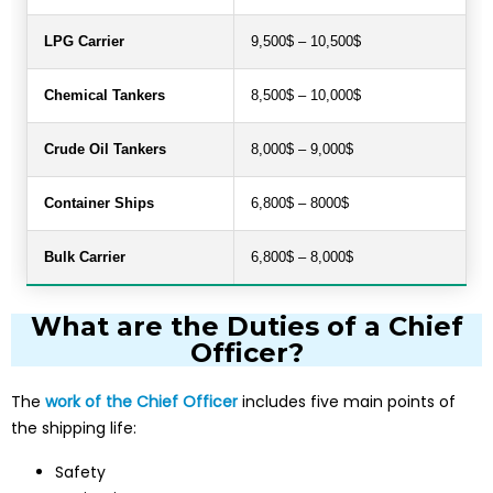
LPG Carrier
9,500$ – 10,500$
Chemical Tankers
8,500$ – 10,000$
Crude Oil Tankers
8,000$ – 9,000$
Container Ships
6,800$ – 8000$
Bulk Carrier
6,800$ – 8,000$
What are the Duties of a Chief
Officer?
The
work of the Chief Officer
includes five main points of
the shipping life:
Safety