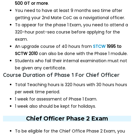
500 GT or more
.
You need to have at least 9 months sea time after
getting your 2nd Mate CoC as a navigational officer.
To appear for the phase 1 Exam, you need to attend a
320-hour post-sea course before applying for the
exam.
An upgrade course of 40 hours from
STCW
1995 to
SCTW 2010
can also be done with the Phase 1 module.
Students who fail their internal examination must not
be given any certificate.
Course Duration of Phase 1 For Chief Officer
Total Teaching hours is 320 hours with 30 hours hours
per week time period.
1 week for assessment of Phase 1 Exam.
1 week also should be kept for holidays.
Chief Officer Phase 2 Exam
To be eligible for the Chief Office Phase 2 Exam, you