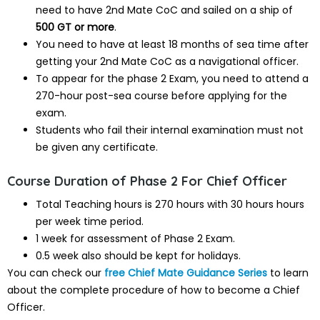
need to have 2nd Mate CoC and sailed on a ship of
500 GT or more
.
You need to have at least 18 months of sea time after
getting your 2nd Mate CoC as a navigational officer.
To appear for the phase 2 Exam, you need to attend a
270-hour post-sea course before applying for the
exam.
Students who fail their internal examination must not
be given any certificate.
Course Duration of Phase 2 For Chief Officer
Total Teaching hours is 270 hours with 30 hours hours
per week time period.
1 week for assessment of Phase 2 Exam.
0.5 week also should be kept for holidays.
You can check our
free Chief Mate Guidance Series
to learn
about the complete procedure of how to become a Chief
Officer.