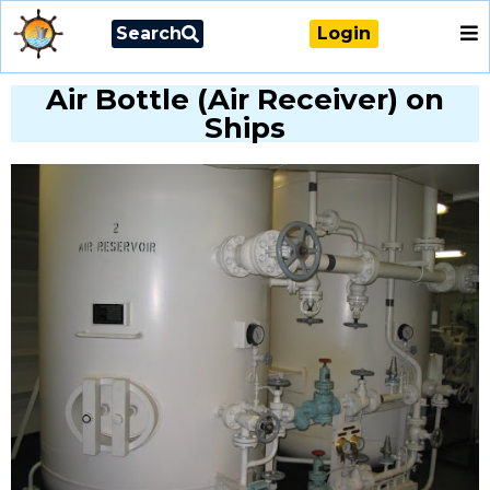
Search
Login
Air Bottle (Air Receiver) on
Ships