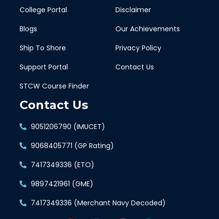
College Portal
Disclaimer
Blogs
Our Achievements
Ship To Shore
Privacy Policy
Support Portal
Contact Us
STCW Course Finder
Contact Us
9051206790 (IMUCET)
9068405771 (GP Rating)
7417349336 (ETO)
9897421961 (GME)
7417349336 (Merchant Navy Decoded)