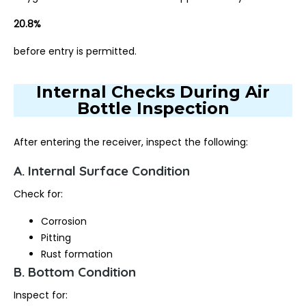
20.8%
before entry is permitted.
Internal Checks During Air
Bottle Inspection
After entering the receiver, inspect the following:
A. Internal Surface Condition
Check for:
Corrosion
Pitting
Rust formation
B. Bottom Condition
Inspect for: