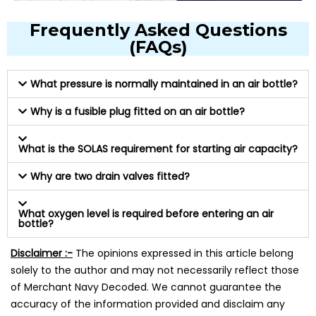
Frequently Asked Questions
(FAQs)
What pressure is normally maintained in an air bottle?
Why is a fusible plug fitted on an air bottle?
What is the SOLAS requirement for starting air capacity?
Why are two drain valves fitted?
What oxygen level is required before entering an air
bottle?
Disclaimer :-
The opinions expressed in this article belong
solely to the author and may not necessarily reflect those
of Merchant Navy Decoded. We cannot guarantee the
accuracy of the information provided and disclaim any