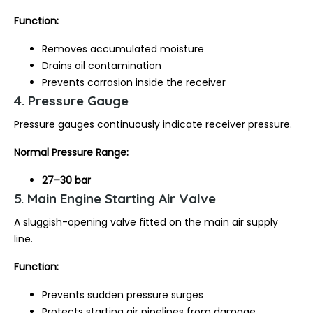
Function:
Removes accumulated moisture
Drains oil contamination
Prevents corrosion inside the receiver
4. Pressure Gauge
Pressure gauges continuously indicate receiver pressure.
Normal Pressure Range:
27–30 bar
5. Main Engine Starting Air Valve
A sluggish-opening valve fitted on the main air supply
line.
Function:
Prevents sudden pressure surges
Protects starting air pipelines from damage