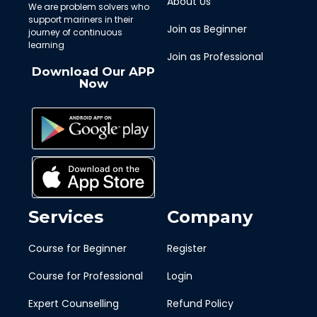
About Us
We are problem solvers who
support mariners in their
Join as Beginner
journey of continuous
learning
Join as Professional
Download Our APP
Now
Services
Company
Course for Beginner
Register
Course for Professional
Login
Expert Counselling
Refund Policy