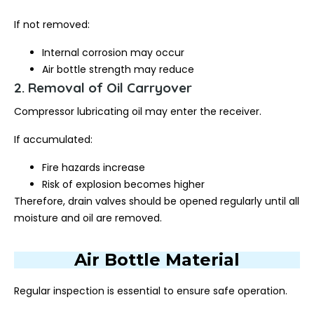
If not removed:
Internal corrosion may occur
Air bottle strength may reduce
2. Removal of Oil Carryover
Compressor lubricating oil may enter the receiver.
If accumulated:
Fire hazards increase
Risk of explosion becomes higher
Therefore, drain valves should be opened regularly until all
moisture and oil are removed.
Air Bottle Material
Regular inspection is essential to ensure safe operation.