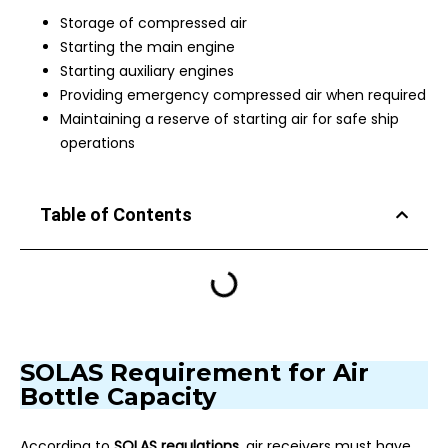
Storage of compressed air
Starting the main engine
Starting auxiliary engines
Providing emergency compressed air when required
Maintaining a reserve of starting air for safe ship
operations
Table of Contents
SOLAS Requirement for Air
Bottle Capacity
According to
SOLAS regulations
, air receivers must have