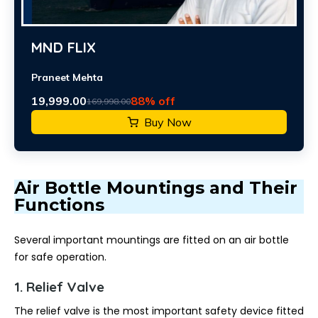
MND FLIX
Praneet Mehta
19,999.00
88% off
169,998.00
Buy Now
Air Bottle Mountings and Their
Functions
Several important mountings are fitted on an air bottle
for safe operation.
1. Relief Valve
The relief valve is the most important safety device fitted