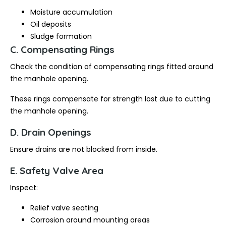
Moisture accumulation
Oil deposits
Sludge formation
C. Compensating Rings
Check the condition of compensating rings fitted around
the manhole opening.
These rings compensate for strength lost due to cutting
the manhole opening.
D. Drain Openings
Ensure drains are not blocked from inside.
E. Safety Valve Area
Inspect:
Relief valve seating
Corrosion around mounting areas