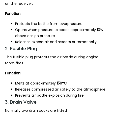
on the receiver.
Function:
Protects the bottle from overpressure
Opens when pressure exceeds approximately 10%
above design pressure
Releases excess air and reseats automatically
2. Fusible Plug
The fusible plug protects the air bottle during engine
room fires.
Function:
Melts at approximately
150°C
Releases compressed air safely to the atmosphere
Prevents air bottle explosion during fire
3. Drain Valve
Normally two drain cocks are fitted.