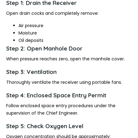
Step 1: Drain the Receiver
Open drain cocks and completely remove:
Air pressure
Moisture
Oil deposits
Step 2: Open Manhole Door
When pressure reaches zero, open the manhole cover.
Step 3: Ventilation
Thoroughly ventilate the receiver using portable fans.
Step 4: Enclosed Space Entry Permit
Follow enclosed space entry procedures under the
supervision of the Chief Engineer.
Step 5: Check Oxygen Level
Oxygen concentration should be approximately: