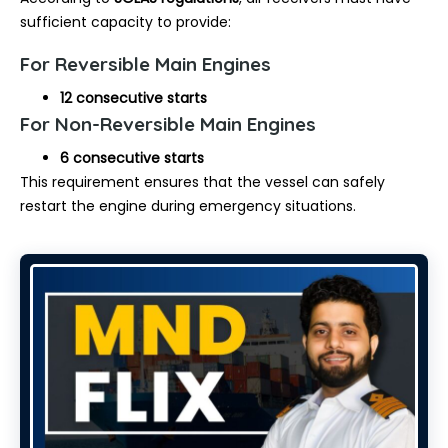
sufficient capacity to provide:
For Reversible Main Engines
12 consecutive starts
For Non-Reversible Main Engines
6 consecutive starts
This requirement ensures that the vessel can safely
restart the engine during emergency situations.