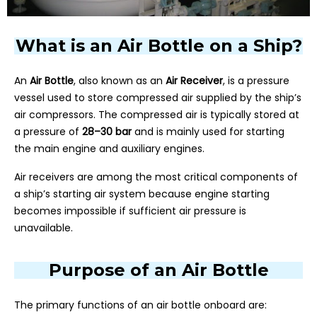
What is an Air Bottle on a Ship?
An
Air Bottle
, also known as an
Air Receiver
, is a pressure
vessel used to store compressed air supplied by the ship’s
air compressors. The compressed air is typically stored at
a pressure of
28–30 bar
and is mainly used for starting
the main engine and auxiliary engines.
Air receivers are among the most critical components of
a ship’s starting air system because engine starting
becomes impossible if sufficient air pressure is
unavailable.
Purpose of an Air Bottle
The primary functions of an air bottle onboard are: