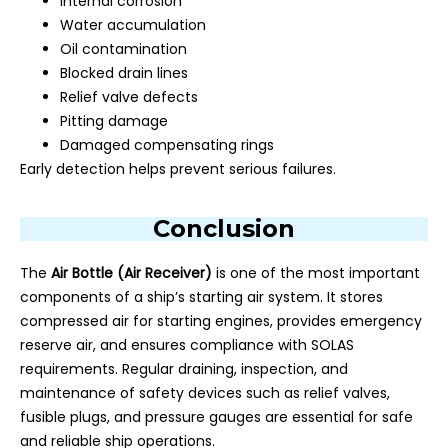
Internal corrosion
Water accumulation
Oil contamination
Blocked drain lines
Relief valve defects
Pitting damage
Damaged compensating rings
Early detection helps prevent serious failures.
Conclusion
The
Air Bottle (Air Receiver)
is one of the most important
components of a ship’s starting air system. It stores
compressed air for starting engines, provides emergency
reserve air, and ensures compliance with SOLAS
requirements. Regular draining, inspection, and
maintenance of safety devices such as relief valves,
fusible plugs, and pressure gauges are essential for safe
and reliable ship operations.