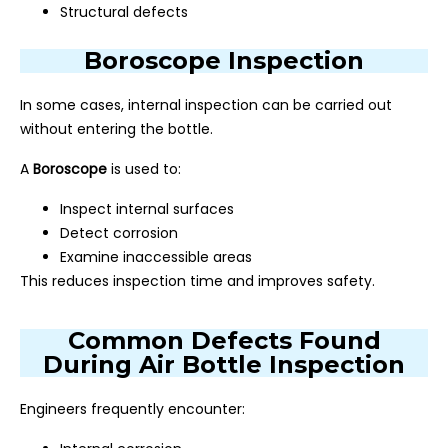
Structural defects
Boroscope Inspection
In some cases, internal inspection can be carried out
without entering the bottle.
A
Boroscope
is used to:
Inspect internal surfaces
Detect corrosion
Examine inaccessible areas
This reduces inspection time and improves safety.
Common Defects Found
During Air Bottle Inspection
Engineers frequently encounter: