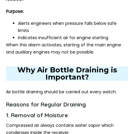
Purpose:
Alerts engineers when pressure falls below safe
limits
Indicates insufficient air for engine starting
When this alarm activates, starting of the main engine
and auxiliary engines may not be possible.
Why Air Bottle Draining is
Important?
Air bottle draining should be carried out every watch.
Reasons for Regular Draining
1. Removal of Moisture
Compressed air always contains water vapor which
condenses inside the receiver.