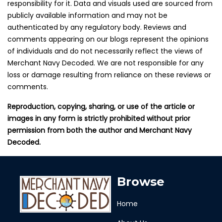
responsibility for it. Data and visuals used are sourced from
publicly available information and may not be
authenticated by any regulatory body. Reviews and
comments appearing on our blogs represent the opinions
of individuals and do not necessarily reflect the views of
Merchant Navy Decoded. We are not responsible for any
loss or damage resulting from reliance on these reviews or
comments.
Reproduction, copying, sharing, or use of the article or
images in any form is strictly prohibited without prior
permission from both the author and Merchant Navy
Decoded.
Browse
Home