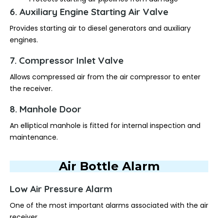
6. Auxiliary Engine Starting Air Valve
Provides starting air to diesel generators and auxiliary
engines.
7. Compressor Inlet Valve
Allows compressed air from the air compressor to enter
the receiver.
8. Manhole Door
An elliptical manhole is fitted for internal inspection and
maintenance.
Air Bottle Alarm
Low Air Pressure Alarm
One of the most important alarms associated with the air
receiver.