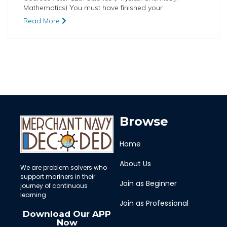
Mathematics) You must have finished your
Read More
Browse
Home
About Us
We are problem solvers who
support mariners in their
Join as Beginner
journey of continuous
learning
Join as Professional
Download Our APP
Now