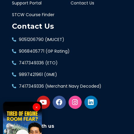
Support Portal
Contact Us
STCW Course Finder
Contact Us
9051206790 (IMUCET)
9068405771 (GP Rating)
7417349336 (ETO)
9897421961 (GME)
7417349336 (Merchant Navy Decoded)
×
Connect with us