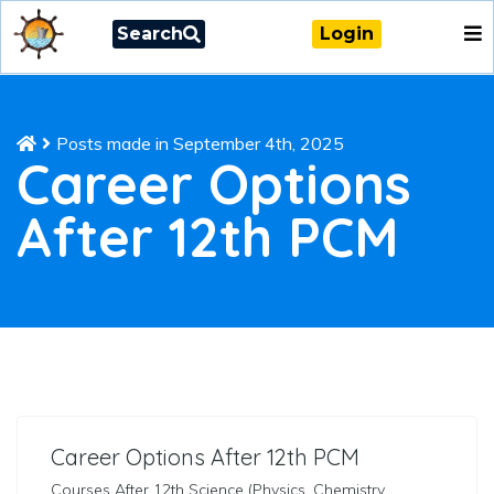
Search
Login
Posts made in September 4th, 2025
Career Options
After 12th PCM
Career Options After 12th PCM
Courses After 12th Science (Physics, Chemistry,