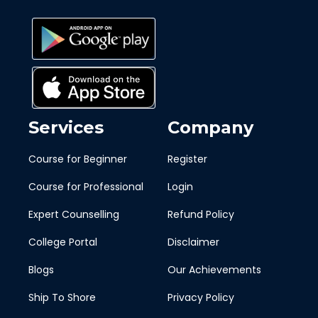
Services
Company
Course for Beginner
Register
Course for Professional
Login
Expert Counselling
Refund Policy
College Portal
Disclaimer
Blogs
Our Achievements
Ship To Shore
Privacy Policy