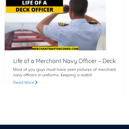
Life of a Merchant Navy Officer – Deck
Most of you guys must have seen pictures of merchant
navy officers in uniforms, keeping a watch
Read More