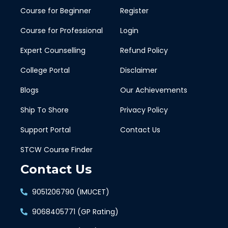
Course for Beginner
Register
Course for Professional
Login
Expert Counselling
Refund Policy
College Portal
Disclaimer
Blogs
Our Achievements
Ship To Shore
Privacy Policy
Support Portal
Contact Us
STCW Course Finder
Contact Us
9051206790 (IMUCET)
9068405771 (GP Rating)