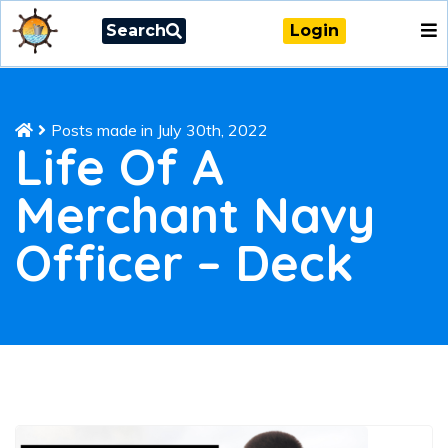
Search
Login
Posts made in July 30th, 2022
Life Of A
Merchant Navy
Officer – Deck