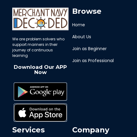
Browse
Home
About Us
We are problem solvers who
support mariners in their
Join as Beginner
journey of continuous
learning
Join as Professional
Download Our APP
Now
Services
Company