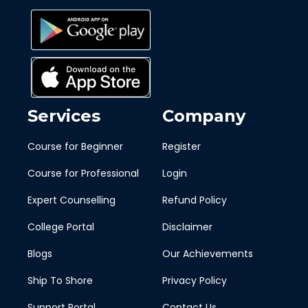
Services
Company
Course for Beginner
Register
Course for Professional
Login
Expert Counselling
Refund Policy
College Portal
Disclaimer
Blogs
Our Achievements
Ship To Shore
Privacy Policy
Support Portal
Contact Us