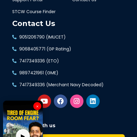
STCW Course Finder
Contact Us
9051206790 (IMUCET)
9068405771 (GP Rating)
7417349336 (ETO)
9897421961 (GME)
7417349336 (Merchant Navy Decoded)
×
Connect with us
▶