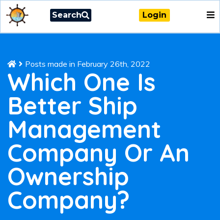
Search
Login
Posts made in February 26th, 2022
Which One Is
Better Ship
Management
Company Or An
Ownership
Company?