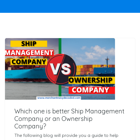
Which one is better Ship Management
Company or an Ownership
Company?
The following blog will provide you a guide to help